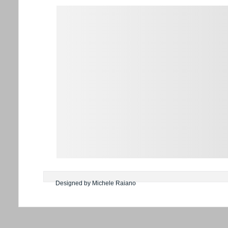
Designed by Michele Raiano