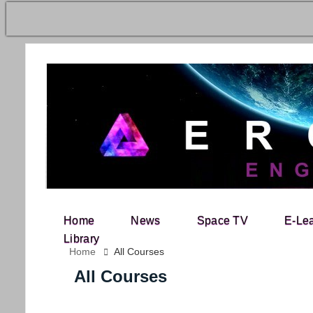
Home
News
Space TV
E-Le
Search for:
Library
Home
All Courses
All Courses