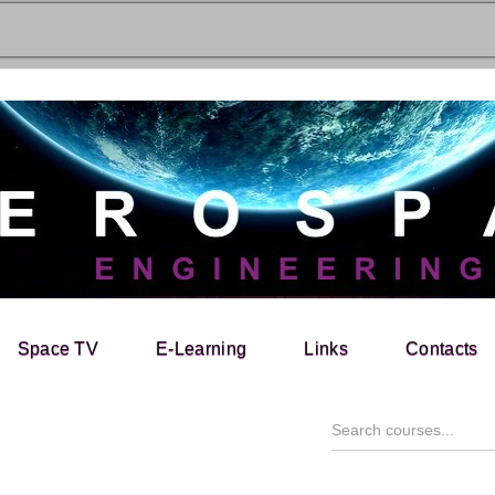
Space TV
E-Learning
Links
Contacts