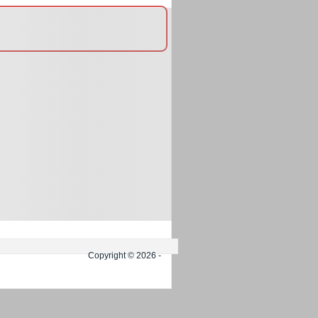
Copyright © 2026 -