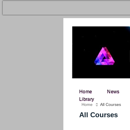
Home
News
Search for:
Library
Home
All Courses
All Courses