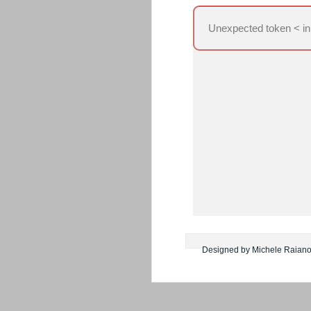
Unexpected token < in
Designed by Michele Raian