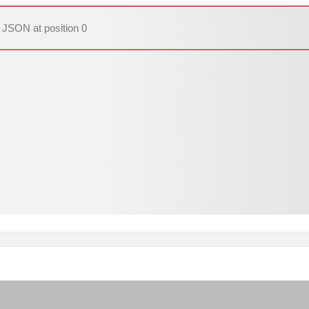
 JSON at position 0
o