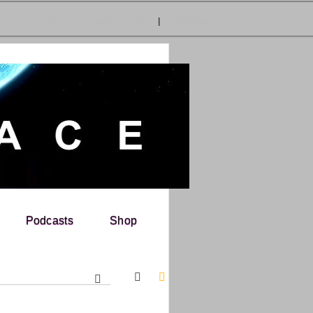
Have an account?
Log In
|
Register
Podcasts
Shop