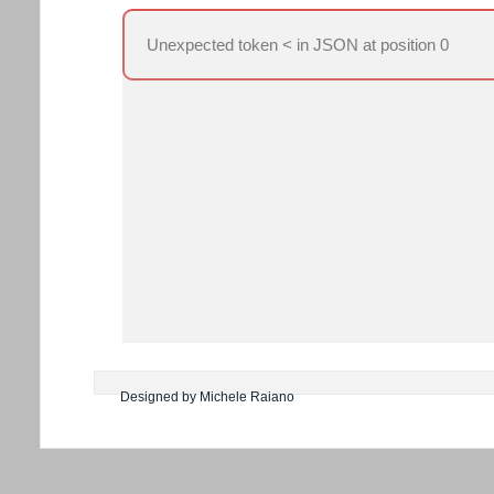
Unexpected token < in JSON at position 0
Designed by Michele Raiano