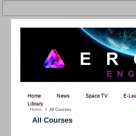
Home
News
Space TV
E-Le
Search for:
Library
Home
All Courses
All Courses