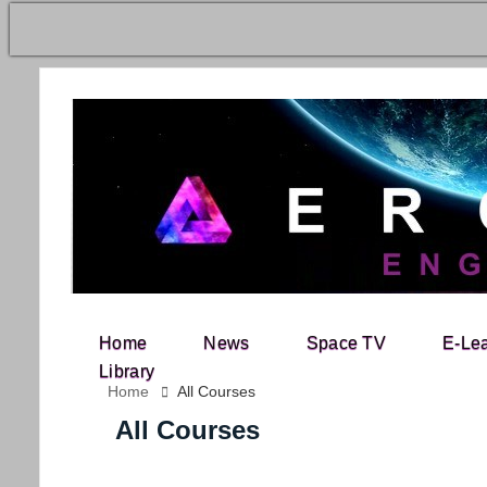
Home
News
Space TV
E-Le
Search for:
Library
Home
All Courses
All Courses