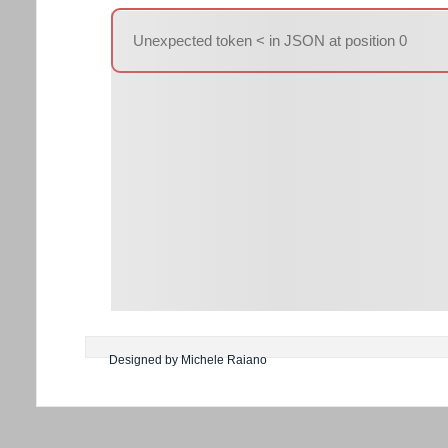
Unexpected token < in JSON at position 0
Designed by Michele Raiano