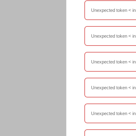
Unexpected token < in
Unexpected token < in
Unexpected token < in
Unexpected token < in
Unexpected token < in