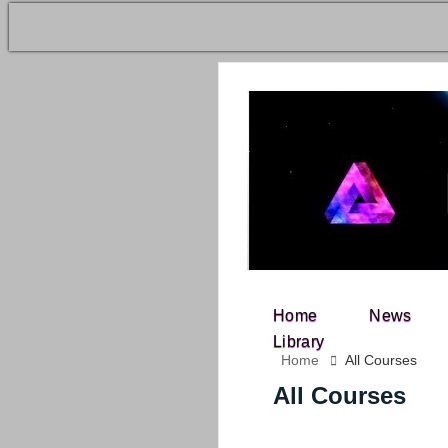
Home
News
Search for:
Library
Home
All Courses
All Courses