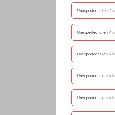
Unexpected token < in
Unexpected token < in
Unexpected token < in
Unexpected token < in
Unexpected token < in