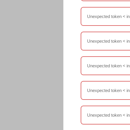
Unexpected token < in
Unexpected token < in
Unexpected token < in
Unexpected token < in
Unexpected token < in