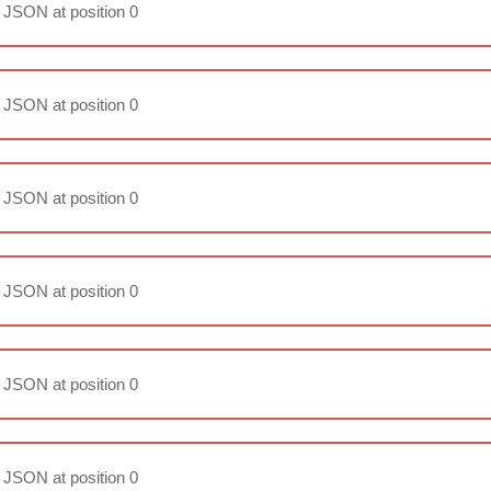
 JSON at position 0
 JSON at position 0
 JSON at position 0
 JSON at position 0
 JSON at position 0
 JSON at position 0