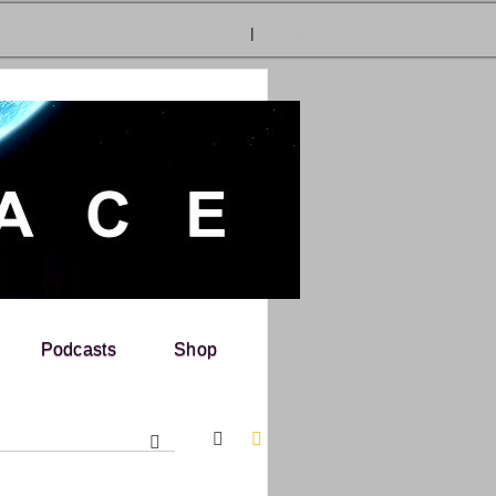
Have an account?
Log In
|
Register
Podcasts
Shop