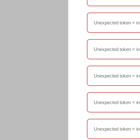
Unexpected token < in
Unexpected token < in
Unexpected token < in
Unexpected token < in
Unexpected token < in