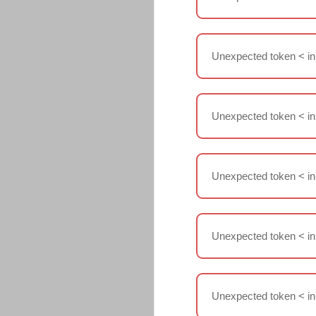
Unexpected token < in
Unexpected token < in
Unexpected token < in
Unexpected token < in
Unexpected token < in