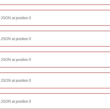
 JSON at position 0
 JSON at position 0
 JSON at position 0
 JSON at position 0
 JSON at position 0