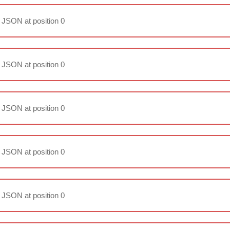
 JSON at position 0
 JSON at position 0
 JSON at position 0
 JSON at position 0
 JSON at position 0