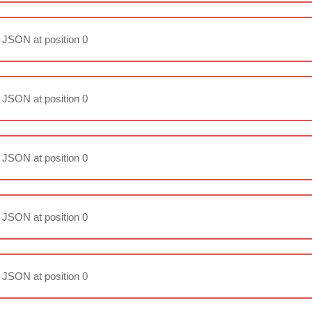
 JSON at position 0
 JSON at position 0
 JSON at position 0
 JSON at position 0
 JSON at position 0