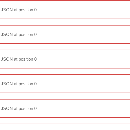
 JSON at position 0
 JSON at position 0
 JSON at position 0
 JSON at position 0
 JSON at position 0