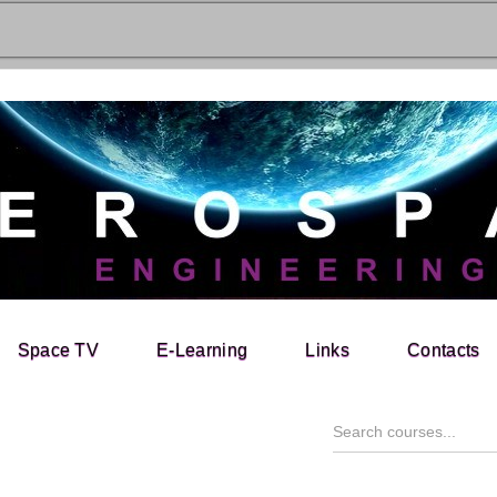
Space TV
E-Learning
Links
Contacts