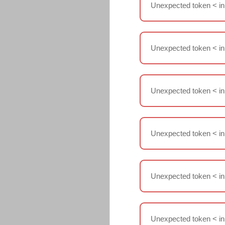
Unexpected token < in
Unexpected token < in
Unexpected token < in
Unexpected token < in
Unexpected token < in
Unexpected token < in