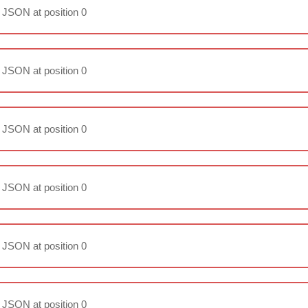
 JSON at position 0
 JSON at position 0
 JSON at position 0
 JSON at position 0
 JSON at position 0
 JSON at position 0