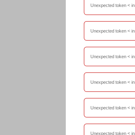
Unexpected token < in
Unexpected token < in
Unexpected token < in
Unexpected token < in
Unexpected token < in
Unexpected token < in