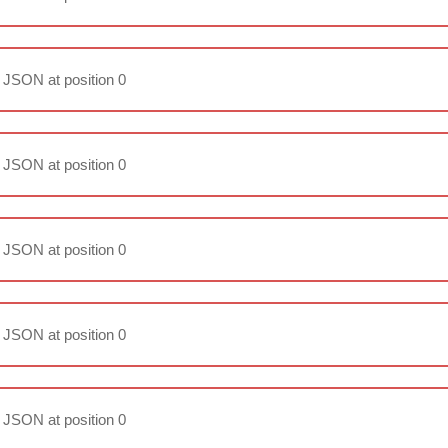
 JSON at position 0
 JSON at position 0
 JSON at position 0
 JSON at position 0
 JSON at position 0