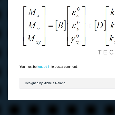
You must be
logged in
to post a comment.
Designed by Michele Raiano