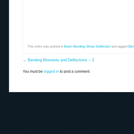
This entry was posted in
Beam Bending-Shear-Deflection
and tagged
Ben
←
Bending Moments and Deflections – 3
You must be
logged in
to post a comment.