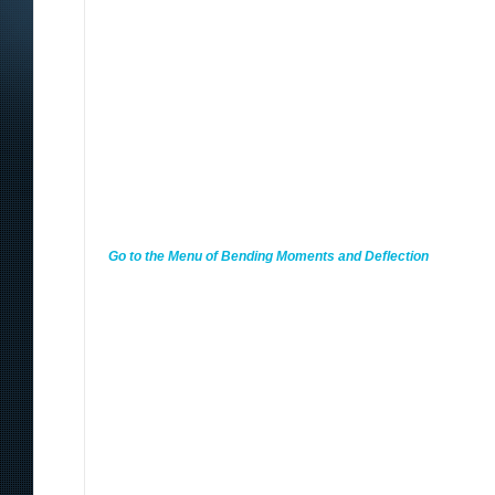
Go to the Menu of Bending Moments and Deflection