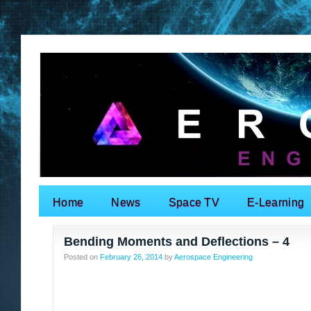
Home
News
Space TV
E-Learning
Search for:
Bending Moments and Deflections – 4
Posted on
February 26, 2014
by
Aerospace Engineering