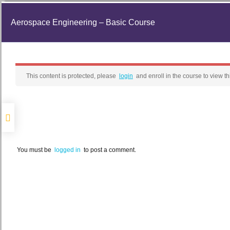
Aerospace Engineering – Basic Course
This content is protected, please
login
and enroll in the course to view th
You must be
logged in
to post a comment.
Home
News
Space TV
E-Le
Search for:
Library