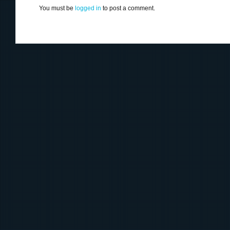
You must be
logged in
to post a comment.