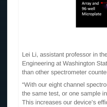
Lei Li, assistant professor in 
Engineering at Washington State
than other spectrometer counte
“With our eight channel spectro
the same test, or one sample in e
This increases our device’s effi