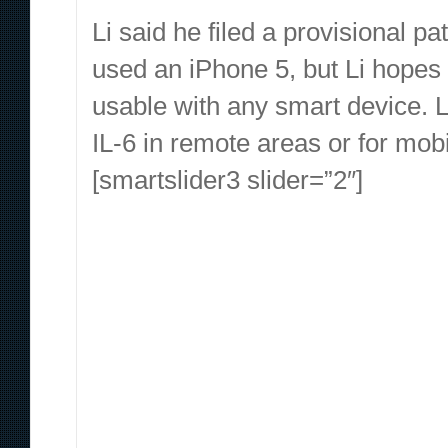
Li said he filed a provisional pa
used an iPhone 5, but Li hopes
usable with any smart device. Li
IL-6 in remote areas or for mobi
[smartslider3 slider=”2″]