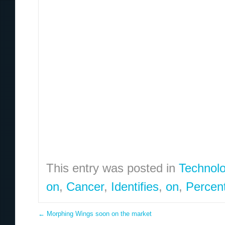
This entry was posted in
Technol
on
,
Cancer
,
Identifies
,
on
,
Percen
←
Morphing Wings soon on the market