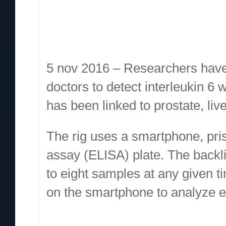
5 nov 2016 – Researchers have
doctors to detect interleukin 6 
has been linked to prostate, liv
The rig uses a smartphone, pr
assay (ELISA) plate. The backl
to eight samples at any given 
on the smartphone to analyze e