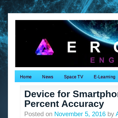
Home
News
Space TV
E-Learning
Search for:
Device for Smartphon
Percent Accuracy
Posted on
November 5, 2016
by