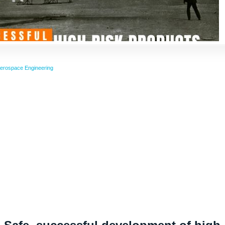
erospace Engineering