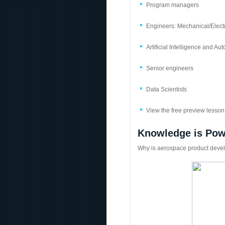
Program managers
Engineers: Mechanical/Elec
Artificial Intelligence and 
Senior engineers
Data Scientists
View the free preview lesson 
Knowledge is Pow
Why is aerospace product devel