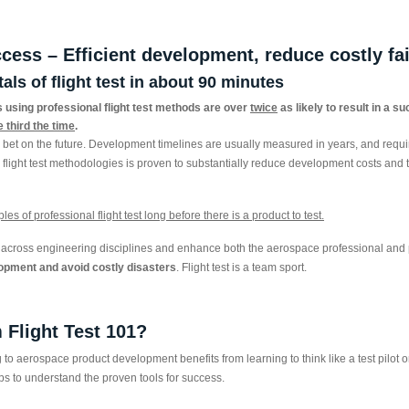
ccess – Efficient development, reduce costly fa
ls of flight test in about 90 minutes
using professional flight test methods are over
twice
as likely to result in a s
e third the time
.
bet on the future. Development timelines are usually measured in years, and requir
l flight test methodologies is proven to substantially reduce development costs and
es of professional flight test long before there is a product to test.
nt across engineering disciplines and enhance both the aerospace professional and p
opment and avoid costly disasters
. Flight test is a team sport.
 Flight Test 101?
o aerospace product development benefits from learning to think like a test pilot or 
helps to understand the proven tools for success.