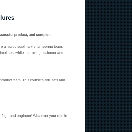
ilures
uccessful product
, and
complete
e a multidisciplinary engineering team.
 timelines, while improving customer and
roduct team. This course’s skill sets and
flight test engineer! Whatever your role in