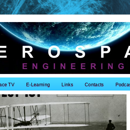
ace TV
E-Learning
Links
Contacts
Podca