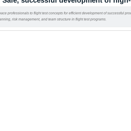
: Safe, successful development of high
ce professionals to flight test concepts for efficient development of successful pro
lanning, risk management, and team structure in flight test programs.