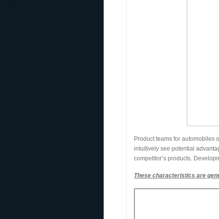
Product teams for automobiles o
intuitively see potential advanta
competitor’s products. Developm
These characteristics are gene