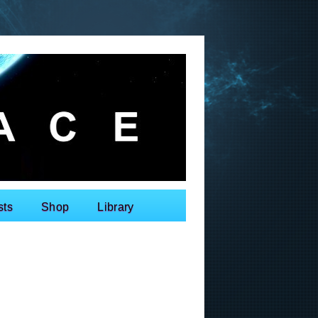
sts
Shop
Library