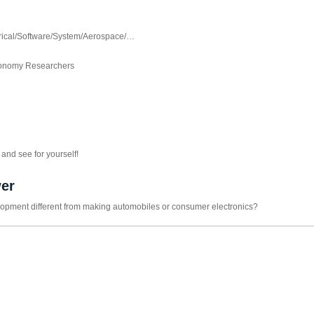
trical/Software/System/Aerospace/…
Autonomy Researchers
and see for yourself!
er
opment different from making automobiles or consumer electronics?