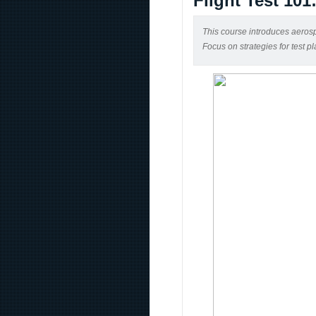
Flight Test 101
This course introduces aerospa
Focus on strategies for test p