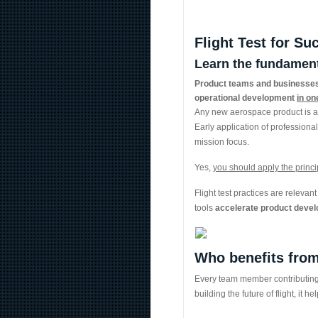
Flight Test for Su
Learn the fundamenta
Product teams and businesses 
operational development
in on
Any new aerospace product is a 
Early application of professiona
mission focus.
Yes,
you should apply the principl
Flight test practices are releva
tools
accelerate product devel
Who benefits from
Every team member contributing t
building the future of flight, it 