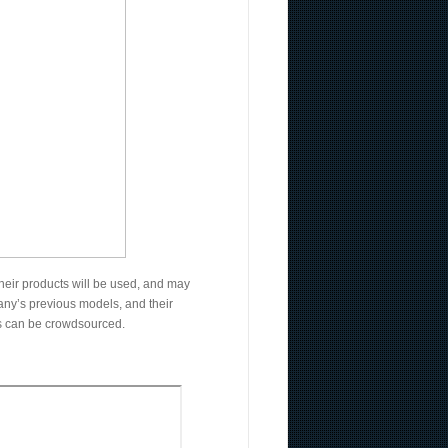
heir products will be used, and may
mpany’s previous models, and their
ts can be crowdsourced.