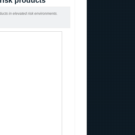
-risk products
ducts in elevated risk environments.