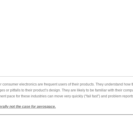
r consumer electronics are frequent users of their products. They understand how t
ges or pitfalls to their product’s design. They are likely to be familiar with their co
ent pace for these industries can move very quickly (“fail fast”) and problem repor
rally not the case for aerospace.