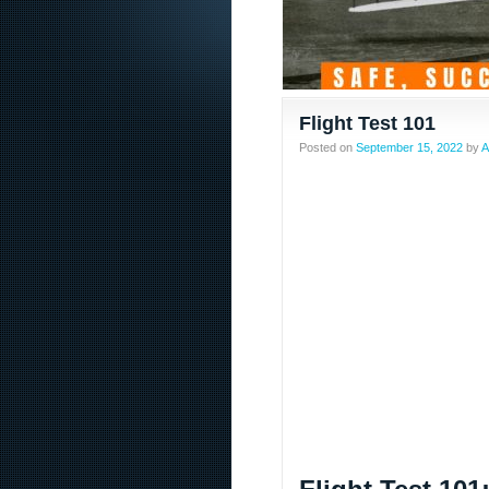
Flight Test 101
Posted on
September 15, 2022
by
A