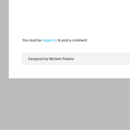
You must be
logged in
to post a comment.
Designed by Michele Raiano