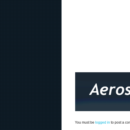
You must be
logged in
to post a c