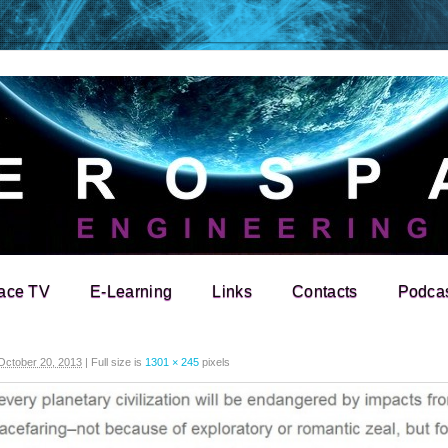
ace TV
E-Learning
Links
Contacts
Podca
October 20, 2013
|
Full size is
1301 × 245
pixels