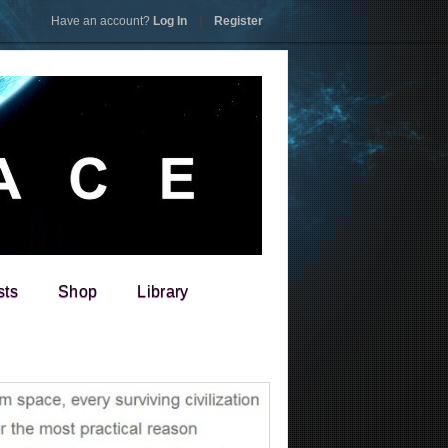
Have an account?
Log In
|
Register
sts
Shop
Library