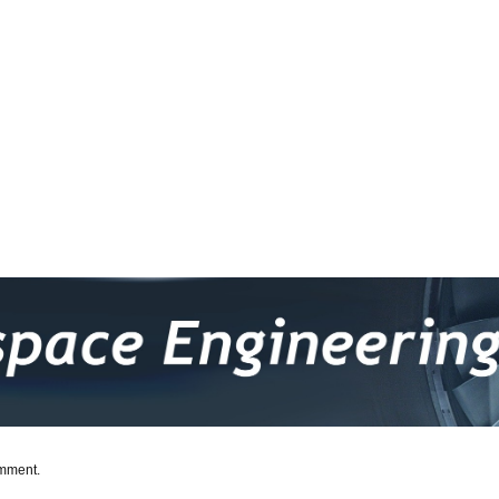
omment.