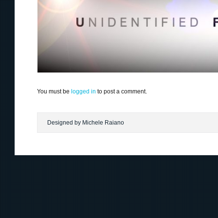
You must be
logged in
to post a comment.
Designed by Michele Raiano