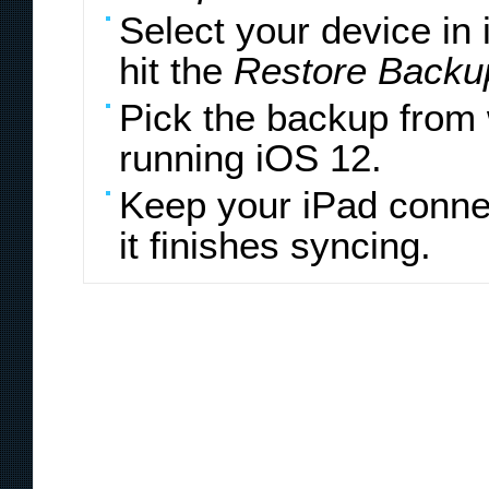
Select your device in
hit the
Restore Backu
Pick the backup from 
running iOS 12.
Keep your iPad connec
it finishes syncing.