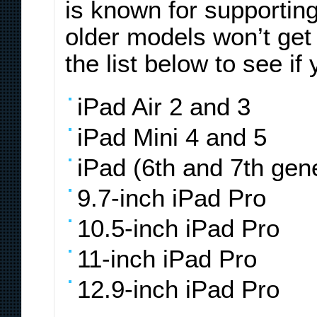
is known for supporting
older models won’t get 
the list below to see if
iPad Air 2 and 3
iPad Mini 4 and 5
iPad (6th and 7th gen
9.7-inch iPad Pro
10.5-inch iPad Pro
11-inch iPad Pro
12.9-inch iPad Pro