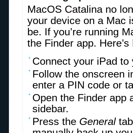
MacOS Catalina no lon
your device on a Mac is 
be. If you’re running M
the Finder app. Here’s 
Connect your iPad to
Follow the onscreen 
enter a PIN code or t
Open the Finder app a
sidebar.
Press the
General
tab
manually back up you