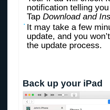
notification telling yo
Tap
Download and Inst
It may take a few min
update, and you won’t
the update process.
Back up your iPad