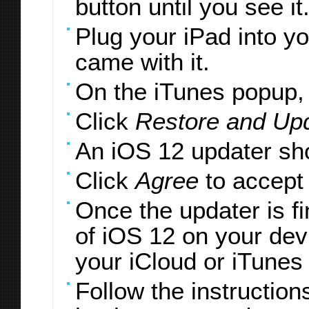
button until you see it
Plug your iPad into y
came with it.
On the iTunes popup, 
Click
Restore and Up
An iOS 12 updater sh
Click
Agree
to accept
Once the updater is fi
of iOS 12 on your devi
your iCloud or iTunes
Follow the instructio