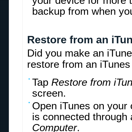
your device for more 
backup from when yo
Restore from an iTu
Did you make an iTune
restore from an iTunes
Tap
Restore from iTu
screen.
Open iTunes on your 
is connected through 
Computer
.