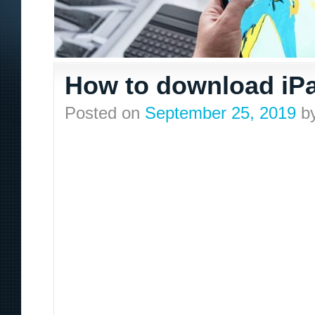
How to download iPa
Posted on
September 25, 2019
b