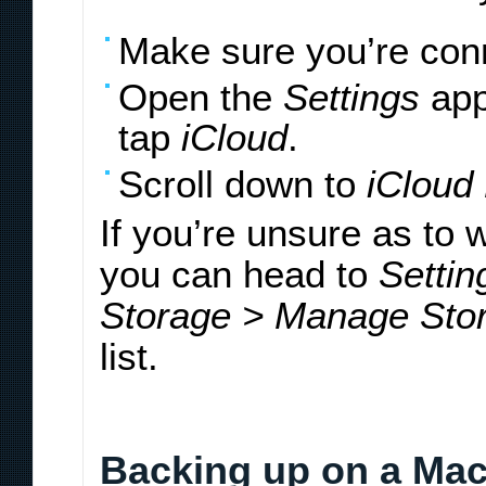
Make sure you’re conn
Open the
Settings
app
tap
iCloud
.
Scroll down to
iCloud
If you’re unsure as to
you can head to
Settin
Storage > Manage Sto
list.
Backing up on a Mac