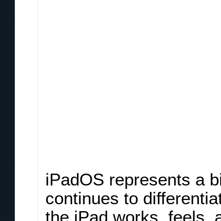
iPadOS represents a bit 
continues to differenti
the iPad works, feels,