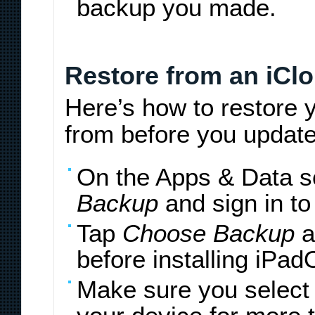
backup you made.
Restore from an iCl
Here’s how to restore 
from before you update
On the Apps & Data s
Backup
and sign in to
Tap
Choose Backup
a
before installing iPad
Make sure you select 