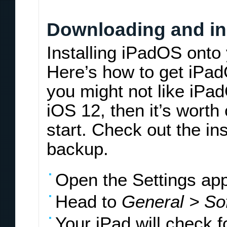
Downloading and in
Installing iPadOS onto 
Here’s how to get iPad
you might not like iPad
iOS 12, then it’s worth
start. Check out the in
backup.
Open the Settings app
Head to
General > So
Your iPad will check 