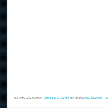
This entry was posted in
Technology & Science
and tagged
Apple
,
download
,
Ho