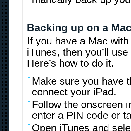
Backing up on a Mac
If you have a Mac with
iTunes, then you’ll use
Here’s how to do it.
Make sure you have th
connect your iPad.
Follow the onscreen 
enter a PIN code or t
Open iTunes and sele