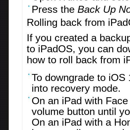
Press the
Back Up N
Rolling back from iPa
If you created a backu
to iPadOS, you can do
how to roll back from 
To downgrade to iOS 1
into recovery mode.
On an iPad with Face 
volume button until y
On an iPad with a Hom