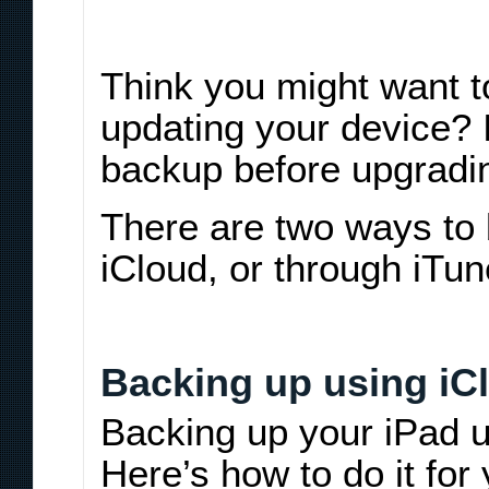
Think you might want to
updating your device? 
backup before upgradi
There are two ways to
iCloud, or through iTun
Backing up using iC
Backing up your iPad u
Here’s how to do it for 