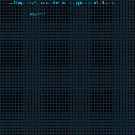
←
Dangerous Asteroids May Be Lurking in Jupiter’s Shadow
You must be
logged in
to post a comment.