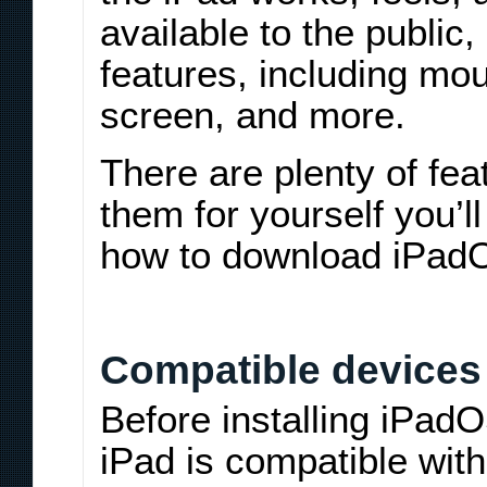
available to the public,
features, including m
screen, and more.
There are plenty of fea
them for yourself you’l
how to download iPad
Compatible devices
Before installing iPad
iPad is compatible wit