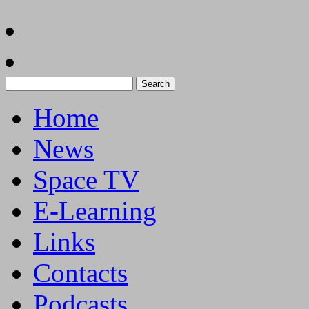
Search
for:
Home
News
Space TV
E-Learning
Links
Contacts
Podcasts