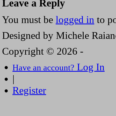
Leave a Reply
You must be
logged in
to p
Designed by Michele Raian
Copyright © 2026 -
Log In
Have an account?
|
Register