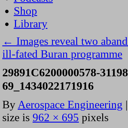
Shop
Library
←
Images reveal two abando
ill-fated Buran programme
29891C6200000578-31198
69_1434022171916
By
Aerospace Engineering
|
size is
962 × 695
pixels