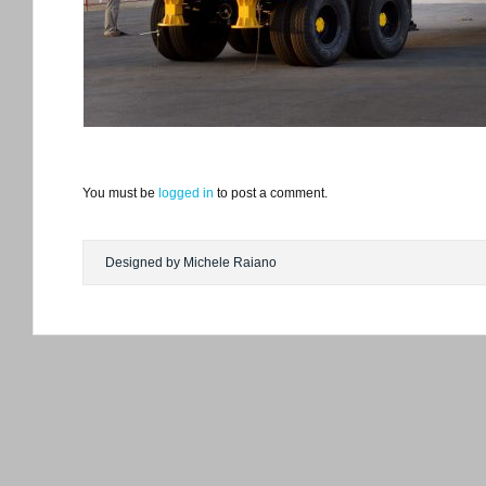
You must be
logged in
to post a comment.
Designed by Michele Raiano