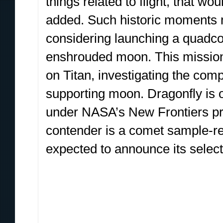
things related to flight, that w
added. Such historic moments m
considering launching a quadcop
enshrouded moon. This mission, 
on Titan, investigating the comp
supporting moon. Dragonfly is o
under NASA’s New Frontiers pr
contender is a comet sample-r
expected to announce its selecti