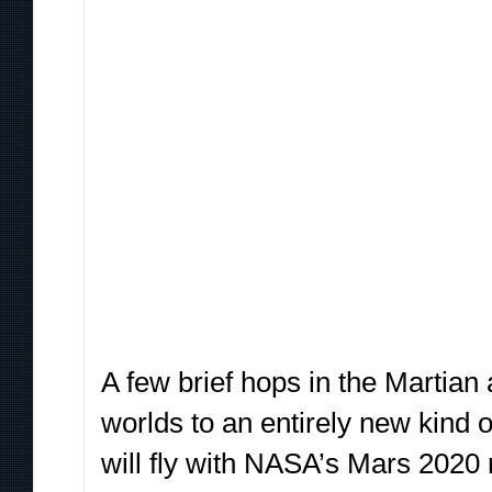
A few brief hops in the Martian
worlds to an entirely new kind 
will fly with NASA’s Mars 2020 