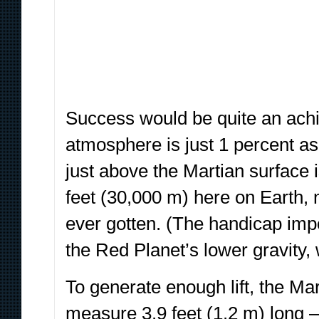
Success would be quite an achi
atmosphere is just 1 percent as 
just above the Martian surface i
feet (30,000 m) here on Earth, 
ever gotten. (The handicap impos
the Red Planet’s lower gravity, 
To generate enough lift, the Mar
measure 3.9 feet (1.2 m) long 