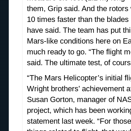
them, Grip said. And the rotors 
10 times faster than the blade
have said. The team has put th
Mars-like conditions here on Eart
much ready to go. “The flight mo
said. The ultimate test, of cour
“The Mars Helicopter’s initial fl
Wright brothers’ achievement a
Susan Gorton, manager of NASA’
project, which has been working
statement last week. “For thos