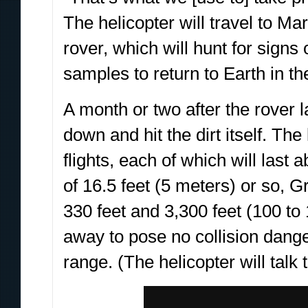
The helicopter will travel to Ma
rover, which will hunt for signs
samples to return to Earth in th
A month or two after the rover 
down and hit the dirt itself. The 
flights, each of which will las
of 16.5 feet (5 meters) or so, 
330 feet and 3,300 feet (100 t
away to pose no collision dang
range. (The helicopter will talk 