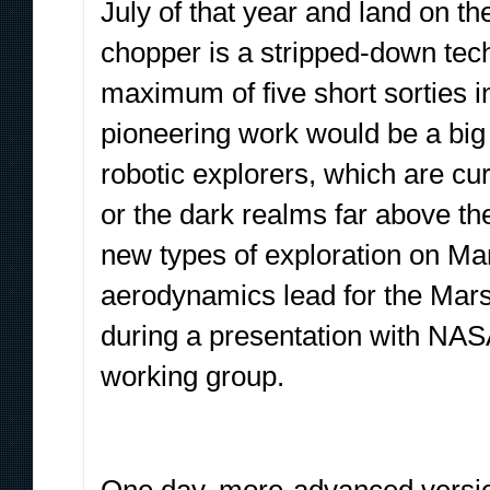
July of that year and land on 
chopper is a stripped-down tec
maximum of five short sorties i
pioneering work would be a big 
robotic explorers, which are cur
or the dark realms far above t
new types of exploration on Mar
aerodynamics lead for the Mar
during a presentation with NAS
working group.