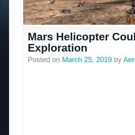
Mars Helicopter Coul
Exploration
Posted on
March 25, 2019
by
Aer