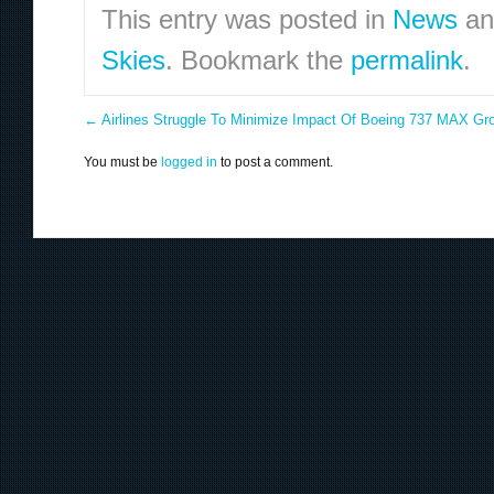
This entry was posted in
News
an
Skies
. Bookmark the
permalink
.
←
Airlines Struggle To Minimize Impact Of Boeing 737 MAX Gr
You must be
logged in
to post a comment.