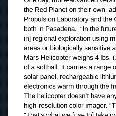
One day, more-advanced version
the Red Planet on their own, a
Propulsion Laboratory and the C
both in Pasadena. “In the futur
in] regional exploration using m
areas or biologically sensitive 
Mars Helicopter weighs 4 lbs. (
of a softball. It carries a rang
solar panel, rechargeable lithiu
electronics warm through the fr
The helicopter doesn’t have any 
high-resolution color imager. “T
“That’s what we [use to] take p