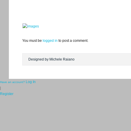
You must be
logged in
to post a comment.
Designed by Michele Raiano
Log In
Have an account?
|
Register