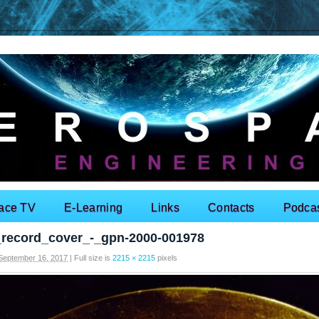
ace TV
E-Learning
Links
Contacts
Podca
_record_cover_-_gpn-2000-001978
September 16, 2017
|
Full size is
2215 × 2215
pixels