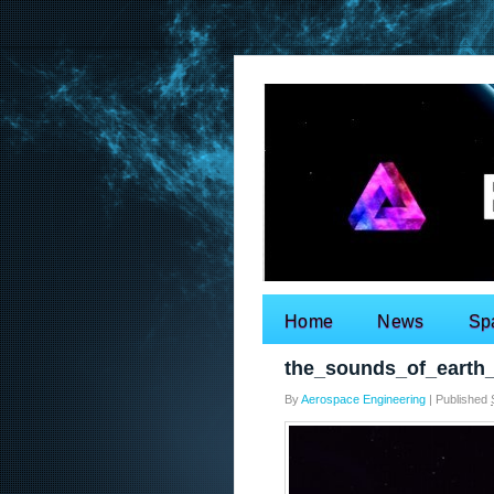
Home
News
Sp
Search for:
the_sounds_of_earth
By
Aerospace Engineering
|
Published