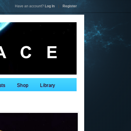
Have an account?
Log In
|
Register
sts
Shop
Library