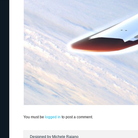
You must be
logged in
to post a comment.
Designed by Michele Raiano