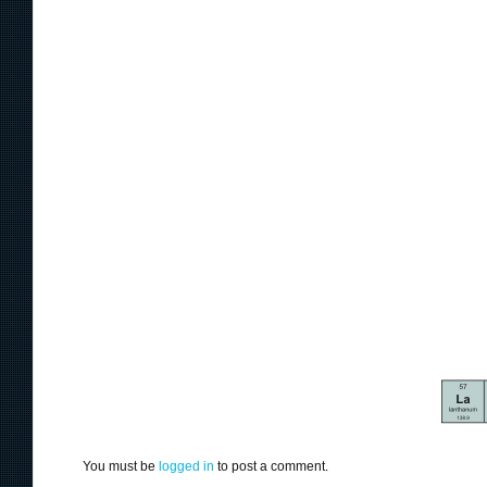
You must be
logged in
to post a comment.