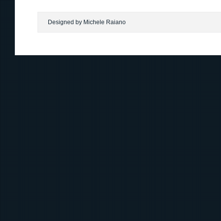
Designed by Michele Raiano