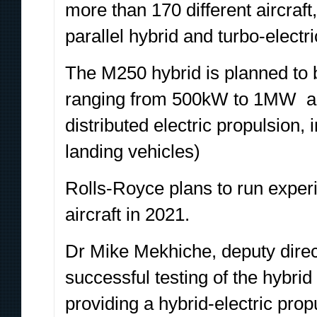
more than 170 different aircraft
parallel hybrid and turbo-electri
The M250 hybrid is planned to 
ranging from 500kW to 1MW acr
distributed electric propulsion,
landing vehicles)
Rolls-Royce plans to run experim
aircraft in 2021.
Dr Mike Mekhiche, deputy direct
successful testing of the hybri
providing a hybrid-electric prop