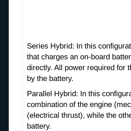
Series Hybrid: In this configura
that charges an on-board batter
directly. All power required for
by the battery.
Parallel Hybrid: In this configur
combination of the engine (mech
(electrical thrust), while the ot
battery.