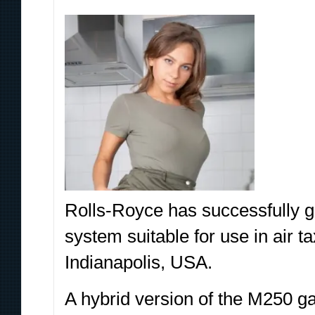
Rolls-Royce has successfully gr
system suitable for use in air ta
Indianapolis, USA.
A hybrid version of the M250 ga