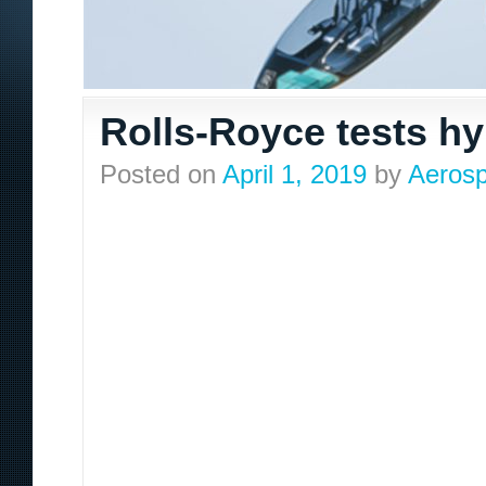
Rolls-Royce tests h
Posted on
April 1, 2019
by
Aerosp