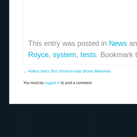
This entry was posted in
News
an
Royce
,
system
,
tests
. Bookmark 
←
Airbus tests first shore-to-ship drone deliveries
You must be
logged in
to post a comment.