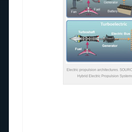
Electric propulsion architectures. SOU
Hybrid Electric Propulsion System