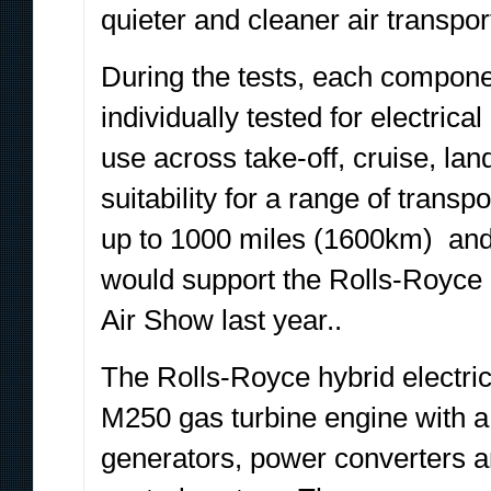
quieter and cleaner air transpor
During the tests, each compone
individually tested for electric
use across take-off, cruise, la
suitability for a range of transp
up to 1000 miles (1600km) and 
would support the Rolls-Royce
Air Show last year..
The Rolls-Royce hybrid electri
M250 gas turbine engine with a 
generators, power converters