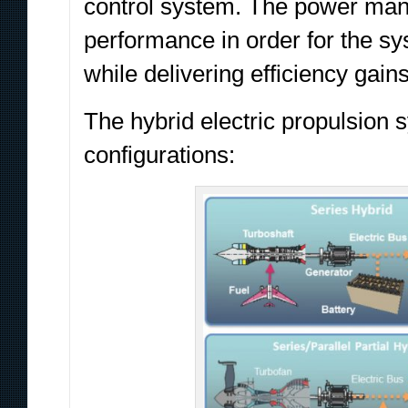
control system. The power man
performance in order for the sys
while delivering efficiency gai
The hybrid electric propulsion 
configurations: