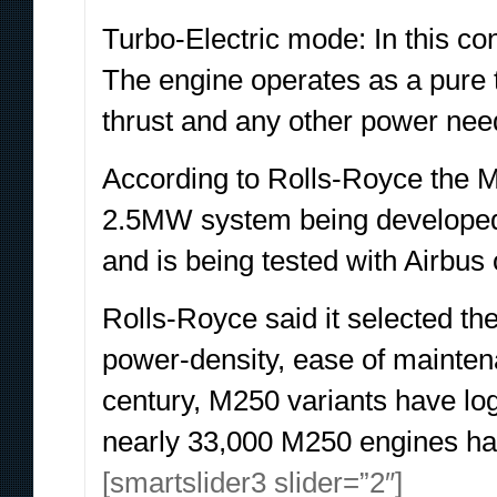
Turbo-Electric mode: In this con
The engine operates as a pure t
thrust and any other power need
According to Rolls-Royce the 
2.5MW system being developed fo
and is being tested with Airbus
Rolls-Royce said it selected the
power-density, ease of maintenan
century, M250 variants have log
nearly 33,000 M250 engines ha
[smartslider3 slider=”2″]