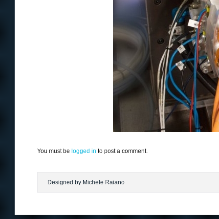
You must be
logged in
to post a comment.
Designed by Michele Raiano