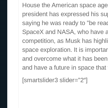
House the American space agenc
president has expressed his su
saying he was ready to ”be rea
SpaceX and NASA, who have a co
competition, as Musk has highli
space exploration. It is import
and overcome what it has been 
and have a future in space that w
[smartslider3 slider=”2″]