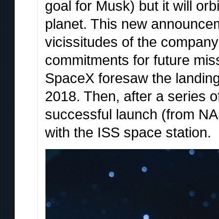
goal for Musk) but it will or
planet. This new announce
vicissitudes of the company
commitments for future mis
SpaceX foresaw the landing
2018. Then, after a series 
successful launch (from NAS
with the ISS space station.