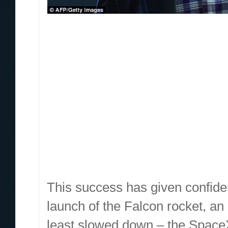
This success has given confide
launch of the Falcon rocket, an 
least slowed down – the Space