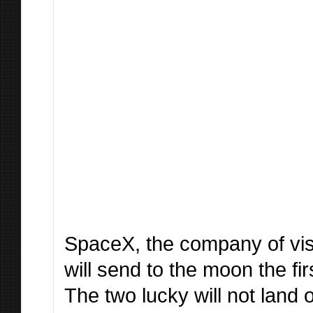
SpaceX, the company of vis
will send to the moon the fi
The two lucky will not land on 