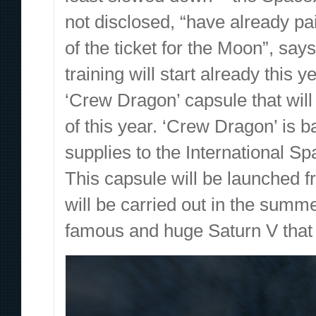
not disclosed, “have already pa
of the ticket for the Moon”, say
training will start already this
‘Crew Dragon’ capsule that will c
of this year. ‘Crew Dragon’ is 
supplies to the International Spa
This capsule will be launched f
will be carried out in the summ
famous and huge Saturn V that 