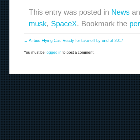
This entry was posted in
News
an
musk
,
SpaceX
. Bookmark the
per
←
Airbus Flying Car: Ready for take-off by end of 2017
You must be
logged in
to post a comment.