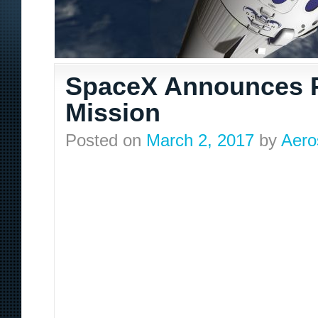
SpaceX Announces P
Mission
Posted on
March 2, 2017
by
Aero