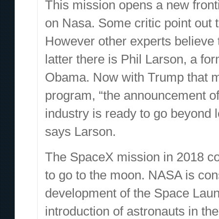
This mission opens a new fronti
on Nasa. Some critic point out t
However other experts believe 
latter there is Phil Larson, a f
Obama. Now with Trump that mu
program, “the announcement o
industry is ready to go beyond l
says Larson.
The SpaceX mission in 2018 c
to go to the moon. NASA is cons
development of the Space Laun
introduction of astronauts in th