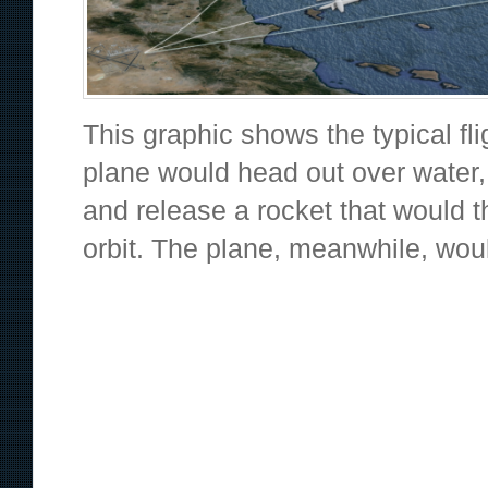
This graphic shows the typical fl
plane would head out over water,
and release a rocket that would t
orbit. The plane, meanwhile, woul