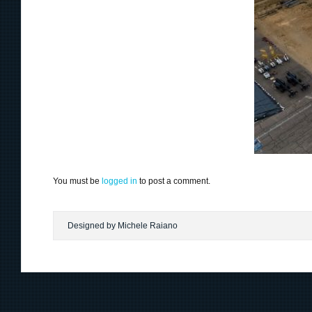
You must be
logged in
to post a comment.
Designed by Michele Raiano