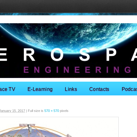
ace TV
E-Learning
Links
Contacts
Podca
January 15, 2017
|
Full size is
570 × 570
pixels