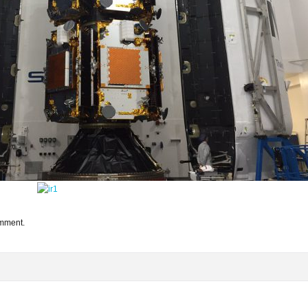
omment.