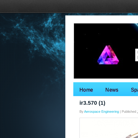
Home
News
Sp
Search for:
ir3.570 (1)
By
Aerospace Engineering
|
Published