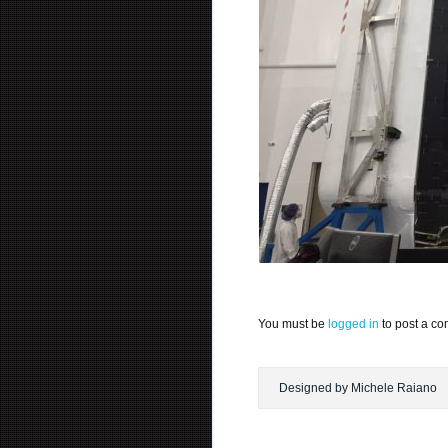
You must be
logged in
to post a c
Designed by Michele Raiano