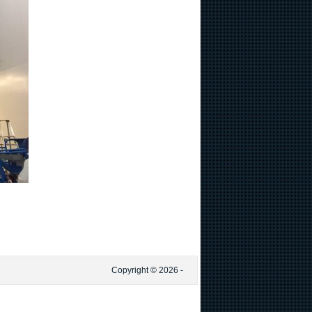
Copyright © 2026 -