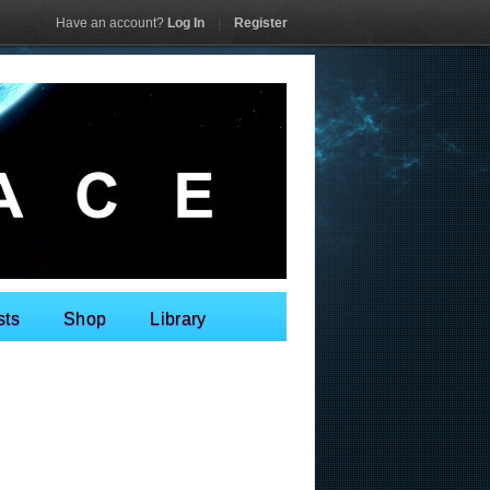
Have an account?
Log In
|
Register
sts
Shop
Library