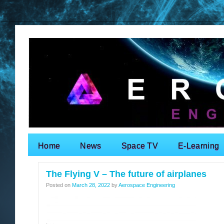
Home
News
Space TV
E-Learning
Search for:
The Flying V – The future of airplanes
Posted on
March 28, 2022
by
Aerospace Engineering