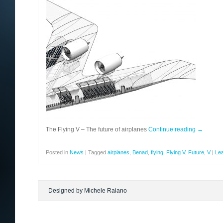
The Flying V – The future of airplanes
Continue reading
→
Posted in
News
|
Tagged
airplanes
,
Benad
,
flying
,
Flying V
,
Future
,
V
|
Le
Designed by Michele Raiano