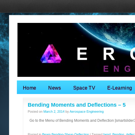
Home
News
Space TV
E-Learning
Search for:
Bending Moments and Deflections – 5
Posted on
March 2, 2014
by
Aerospace Engineering
Go to the Menu of Bending Moments and Deflection [smartslider3 
Posted in
Beam Bending-Shear-Deflection
|
Tagged
bend
,
Bending
,
deflec