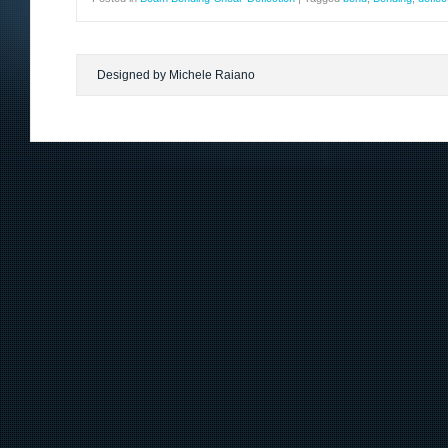
Designed by Michele Raiano