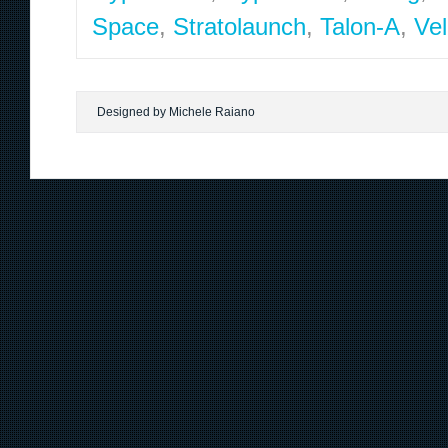
Space
,
Stratolaunch
,
Talon-A
,
Vel
Designed by Michele Raiano