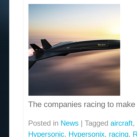
The companies racing to make 
Posted in
News
|
Tagged
aircraft
,
Hypersonic
,
Hypersonix
,
racing
,
R