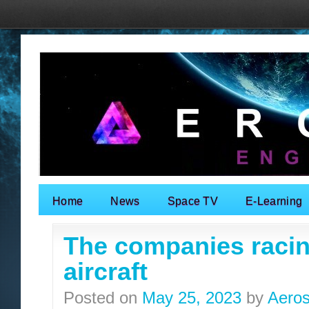
Home
News
Space TV
E-Learning
Search for:
The companies racin
aircraft
Posted on
May 25, 2023
by
Aeros