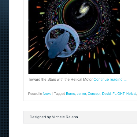
Toward the Stars with the Helical Motor
Continue reading
→
Posted in
News
|
Tagged
Burns
,
center
,
Concept
,
David
,
FLIGHT
,
Helical
Designed by Michele Raiano