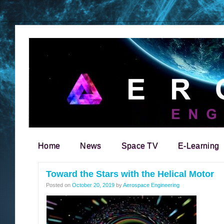
Home
News
Space TV
E-Learning
Search for:
Toward the Stars with the Helical Motor
Posted on
October 20, 2019
by
Aerospace Engineering