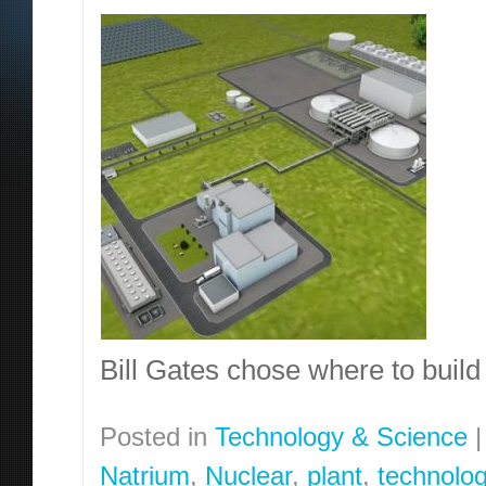
Bill Gates chose where to build 
Posted in
Technology & Science
|
Natrium
,
Nuclear
,
plant
,
technolo