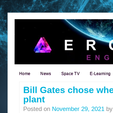
Home
News
Space TV
E-Learning
Search for:
Bill Gates chose wher
plant
Posted on
November 29, 2021
by