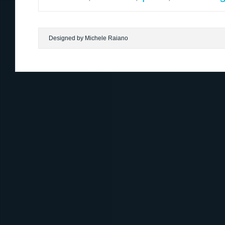
Designed by Michele Raiano