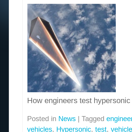
How engineers test hypersoni
Posted in
News
|
Tagged
enginee
vehicles
,
Hypersonic
,
test
,
vehicl