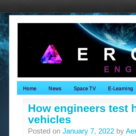
Home
News
Space TV
E-Learning
Search for:
How engineers test
vehicles
Posted on
January 7, 2022
by
Ae