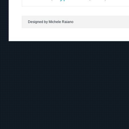
Designed by Michele Raiano