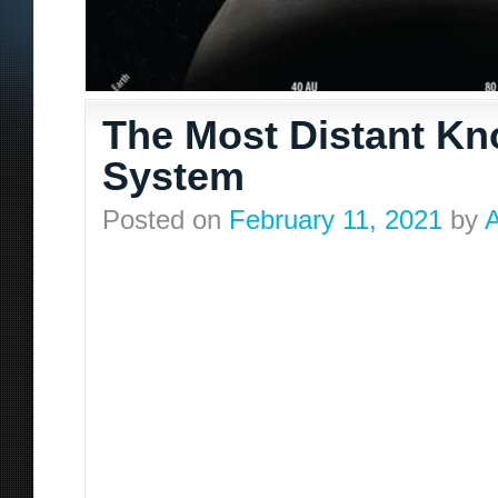
The Most Distant Kn
System
Posted on
February 11, 2021
by
A