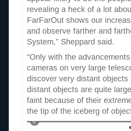
revealing a heck of a lot abo
FarFarOut shows our increasi
and observe farther and farth
System,”
Sheppard said.
“Only with the advancements in
cameras on very large telesco
discover very distant object
distant objects are quite larg
faint because of their extrem
the tip of the iceberg of obje
Musk’s Neuralink is now