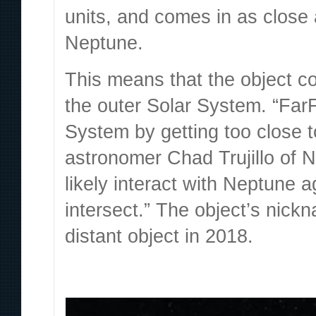
units, and comes in as close a
Neptune.
This means that the object co
the outer Solar System. “FarF
System by getting too close t
astronomer Chad Trujillo
of N
likely interact with Neptune aga
intersect.” The object’s nick
distant object in 2018.