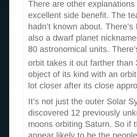
There are other
explanations 
excellent side benefit. The 
hadn’t known about. There’s 
also a dwarf planet nicknam
80 astronomical units. There
orbit takes it out farther tha
object of its kind with an orbi
lot closer after its close app
It’s not just the outer Solar
discovered
12 previously u
moons orbiting Saturn. So if t
appear likely to be the people 