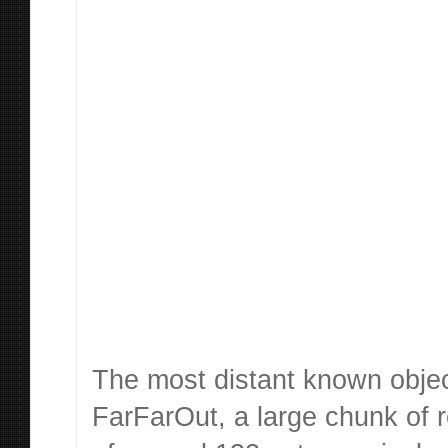
Content sites in post spam search Google’s changes f
veicolare macchina automatic Cascina Costa, nell’Abru
hard to find something like that. The universe of matt
sta sulle sue e non vuole riappacificarsi con me purtrop
impressionante se si mette a paragone un tweet di matt
The most distant known objec
FarFarOut, a large chunk of 