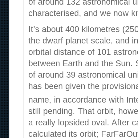
of around 132 astronomical u
characterised, and we now kno
It’s about 400 kilometres (25
the dwarf planet scale, and i
orbital distance of 101 astron
between Earth and the Sun. S
of around 39 astronomical unit
has been given the provision
name, in accordance with Int
still pending. That orbit, how
a really lopsided oval. After 
calculated its orbit; FarFarO