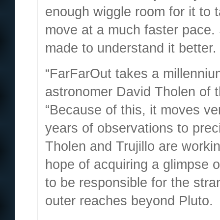
enough wiggle room for it to 
move at a much faster pace. 
made to understand it better.
“FarFarOut takes a millenniu
astronomer David Tholen
of 
“Because of this, it moves ve
years of observations to preci
Tholen and Trujillo are worki
hope of acquiring a glimpse o
to be responsible for the str
outer reaches beyond Pluto.