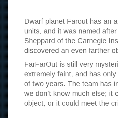
Dwarf planet Farout
has an a
units, and it was named afte
Sheppard of the Carnegie Ins
discovered an even farther o
FarFarOut is still very myster
extremely faint, and has onl
of two years. The team has in
we don’t know much else; it c
object, or it could meet the cr