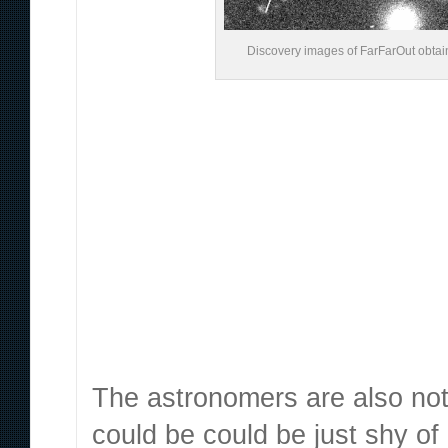
Discovery images of FarFarOut obtain
The astronomers are also not e
could be could be just shy of 