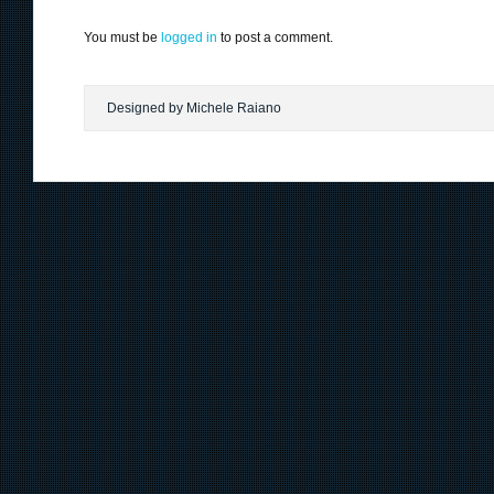
You must be
logged in
to post a comment.
Designed by Michele Raiano