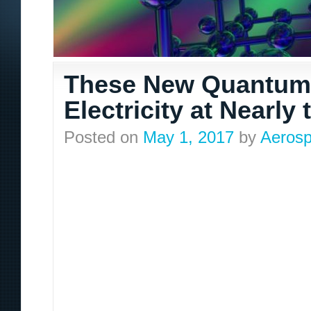
These New Quantum 
Electricity at Nearly
Posted on
May 1, 2017
by
Aerosp