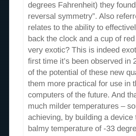
degrees Fahrenheit) they found
reversal symmetry”. Also refer
relates to the ability to effecti
back the clock and a cup of red
very exotic? This is indeed exot
first time it’s been observed i
of the potential of these new q
them more practical for use in t
computers of the future. And th
much milder temperatures – some
achieving, by building a device 
balmy temperature of -33 degre