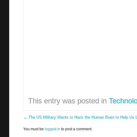
This entry was posted in
Technol
←
The US Military Wants to Hack the Human Brain to Help Us 
You must be
logged in
to post a comment.