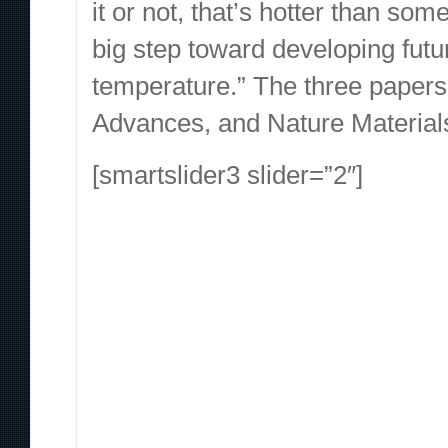
it or not, that’s hotter than so
big step toward developing fut
temperature.” The three papers
Advances, and Nature Materials
[smartslider3 slider=”2″]