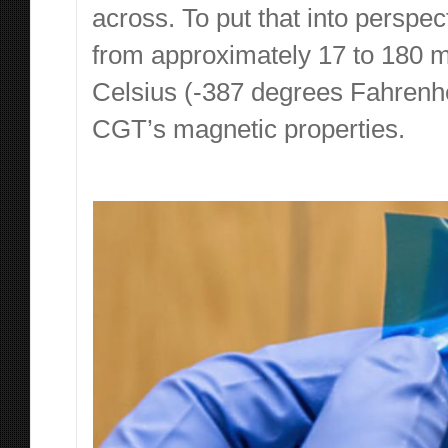
across. To put that into perspec
from approximately 17 to 180 m
Celsius (-387 degrees Fahrenh
CGT’s magnetic properties.