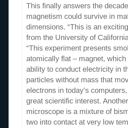
This finally answers the decad
magnetism could survive in mat
dimensions. “This is an exciti
from the University of Californi
“This experiment presents smok
atomically flat – magnet, which
ability to conduct electricity i
particles without mass that move
electrons in today’s computers,
great scientific interest. Anot
microscope is a mixture of bis
two into contact at very low te