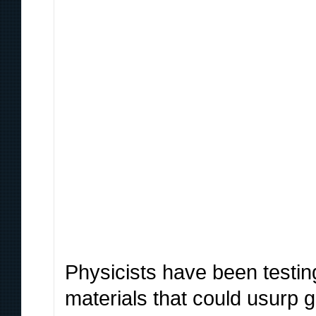
Physicists have been testi
materials that could usurp 