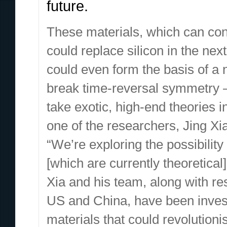
future.
These materials, which can condu
could replace silicon in the ne
could even form the basis of a 
break time-reversal symmetry – 
take exotic, high-end theories 
one of the researchers, Jing Xia,
“We’re exploring the possibili
[which are currently theoretical]
Xia and his team, along with re
US and China, have been investi
materials that could revolutio