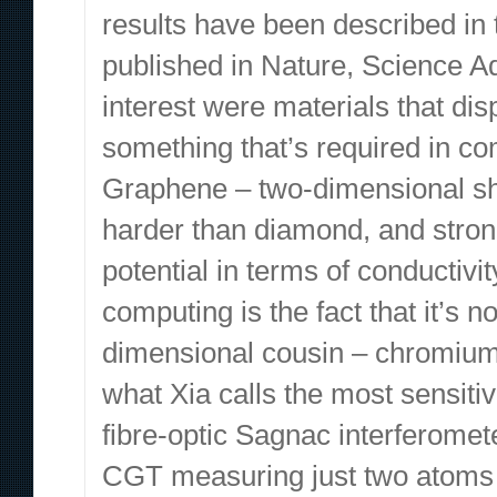
results have been described in
published in Nature, Science Ad
interest were materials that di
something that’s required in 
Graphene – two-dimensional she
harder than diamond, and stron
potential in terms of conductivi
computing is the fact that it’s 
dimensional cousin – chromium
what Xia calls the most sensiti
fibre-optic Sagnac interferomet
CGT measuring just two atoms t