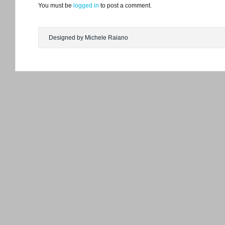
You must be
logged in
to post a comment.
Designed by Michele Raiano