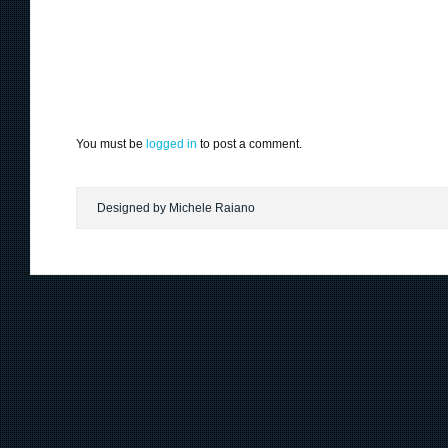
You must be
logged in
to post a comment.
Designed by Michele Raiano