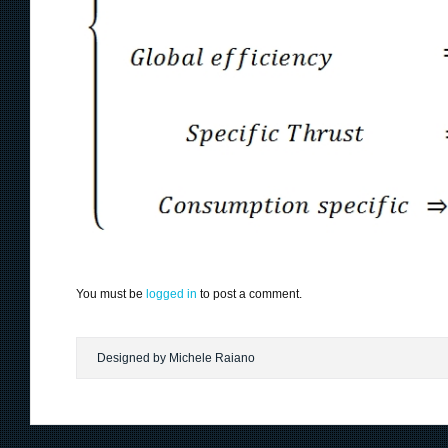
You must be
logged in
to post a comment.
Designed by Michele Raiano