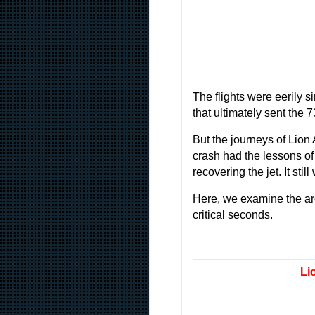
The flights were eerily s
that ultimately sent the 
But the journeys of Lion
crash had the lessons of 
recovering the jet. It sti
Here, we examine the arc 
critical seconds.
Li