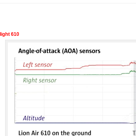
light 610