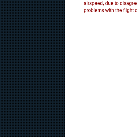
airspeed, due to disagre
problems with the flight c