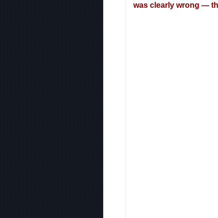
was clearly wrong — the