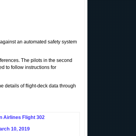
tle against an automated safety system
fferences. The pilots in the second
d to follow instructions for
e details of flight-deck data through
n Airlines Flight 302
arch 10, 2019