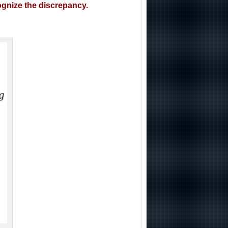
cognize the discrepancy.