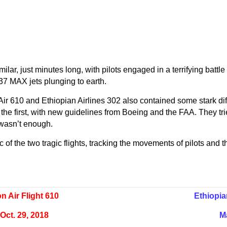
imilar, just minutes long, with pilots engaged in a terrifying bat
737 MAX jets plunging to earth.
 Air 610 and Ethiopian Airlines 302 also contained some stark di
the first, with new guidelines from Boeing and the FAA. They trie
ll wasn’t enough.
of the two tragic flights, tracking the movements of pilots and th
on Air Flight 610
Ethiopia
Oct. 29, 2018
M