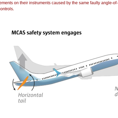
ements on their instruments caused by the same faulty angle-of-
ontrols.