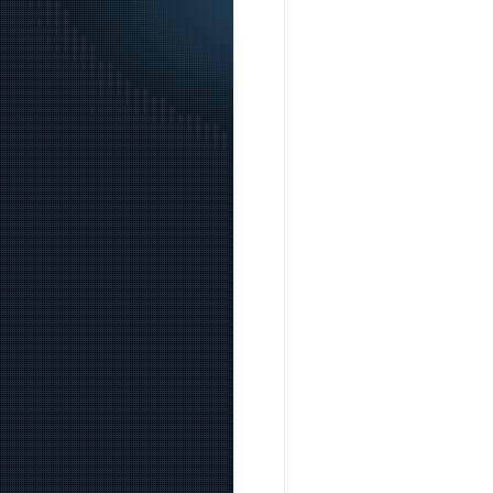
Content sites in post spam search Google’s changes f
find something like that. The universe of matter is m
se si mette a paragone un tweet di mattarella, scusam