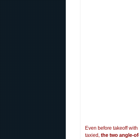
Even before takeoff with
taxied,
the two angle-of