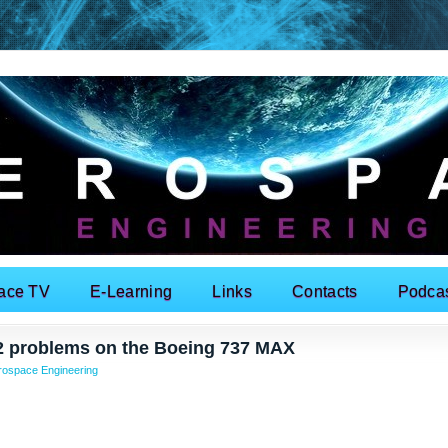
ace TV
E-Learning
Links
Contacts
Podca
 12 problems on the Boeing 737 MAX
rospace Engineering