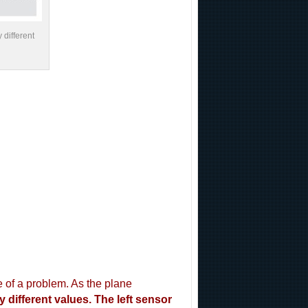
 different
 of a problem. As the plane
 different values. The left sensor