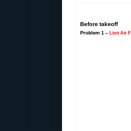
Before takeoff
Problem 1 –
Lion Air F