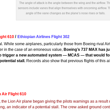
The angle of attack is the angle between the wing and the airflow. T
sensors include vanes that align themselves with oncoming airflow. 
angle of the vane changes as the plane’s nose rises or falls.
/
light 610
Ethiopian Airlines Flight 302
al. While some airplanes, particularly those from Boeing rival Ai
r in the case of an erroneous value,
Boeing’s 737 MAX has jus
o trigger a new automated system — MCAS — that would forc
otential stall.
Records also show that previous flights of this a
 Air Flight 610
, the Lion Air plane began giving the pilots warnings as a result 
ng, an indicator of a potential stall. The crew asked ground contr