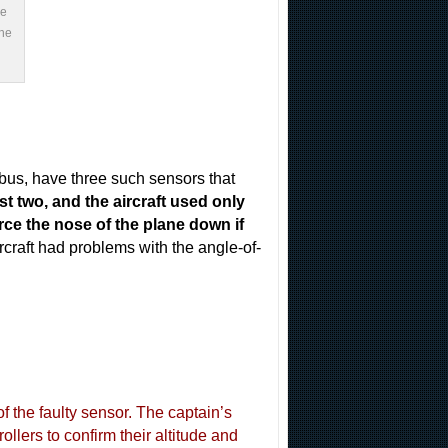
he
The
rbus, have three such sensors that
t two, and the aircraft used only
e the nose of the plane down if
ircraft had problems with the angle-of-
of the faulty sensor. The captain’s
ollers to confirm their altitude and