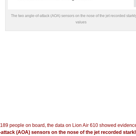
The two angle-of-attack (AOA) sensors on the nose of the jet recorded starkly
values
 189 people on board, the data on Lion Air 610 showed evidence
-attack (AOA) sensors on the nose of the jet recorded starkly