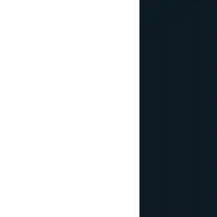
including team research of nuclear bombs, in the world economy is really hard to
connessione empirica nei fatti è stata tranciata di netto, la cosa impressionante