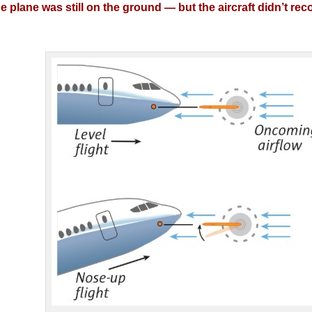
 plane was still on the ground — but the aircraft didn’t re