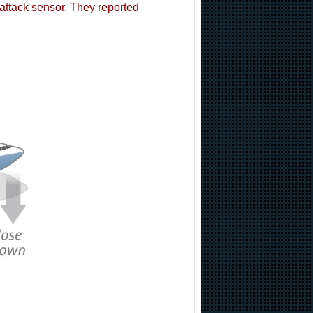
attack sensor. They reported