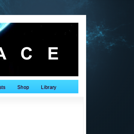
sts
Shop
Library