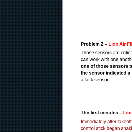
Problem 2 –
Lion Air F
Those sensors are critic
can work with one anothe
one of those sensors t
the sensor indicated a p
attack sensor.
The first minutes
–
Lion
Immediately after takeoff
control stick began shaki