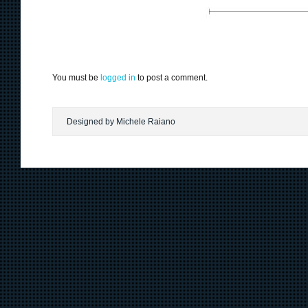
You must be
logged in
to post a comment.
Designed by Michele Raiano