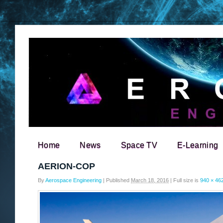
Home
News
Space TV
E-Learning
Search for:
AERION-COP
By
Aerospace Engineering
|
Published
March 18, 2016
|
Full size is
940 × 46