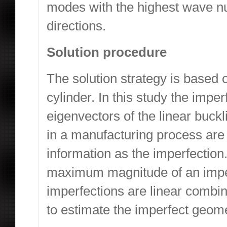
modes with the highest wave nu
directions.
Solution procedure
The solution strategy is based 
cylinder. In this study the impe
eigenvectors of the linear buckl
in a manufacturing process are 
information as the imperfection
maximum magnitude of an imper
imperfections are linear combi
to estimate the imperfect geom