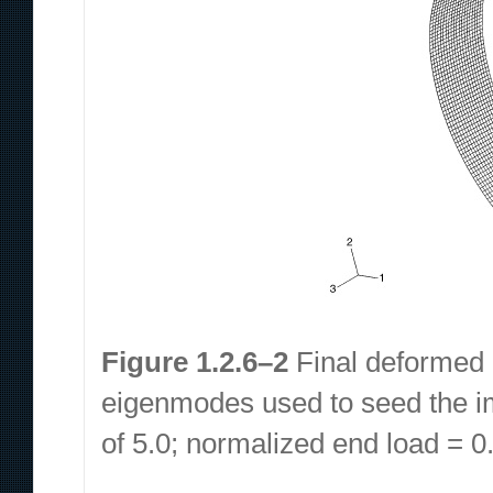
Figure 1.2.6–2
Final deformed co
eigenmodes used to seed the im
of 5.0; normalized end load = 0