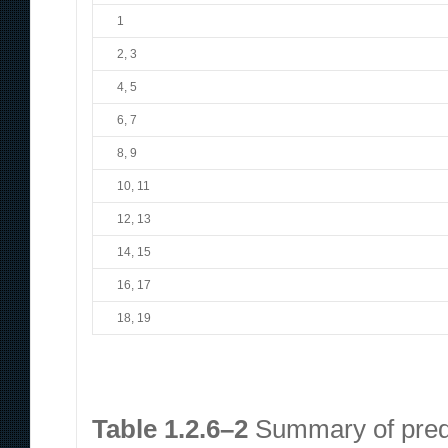
1
2, 3
4, 5
6, 7
8, 9
10, 11
12, 13
14, 15
16, 17
18, 19
Table 1.2.6–2
Summary of predi