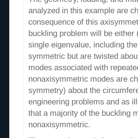
analyzed in this example are ch
consequence of this axisymmetr
buckling problem will be eithe
single eigenvalue, including the
symmetric but are twisted abou
modes associated with repeate
nonaxisymmetric modes are char
symmetry) about the circumferen
engineering problems and as illu
that a majority of the buckling m
nonaxisymmetric.