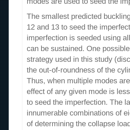
modes are used to seed the imp
The smallest predicted bucklin
12 and 13 to seed the imperfect
imperfection is seeded using al
can be sustained. One possible e
strategy used in this study (dis
the out-of-roundness of the cyl
Thus, when multiple modes are 
effect of any given mode is les
to seed the imperfection. The 
innumerable combinations of ei
of determining the collapse load 