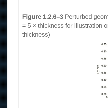
Figure 1.2.6–3
Perturbed geomet
= 5 × thickness for illustration 
thickness).