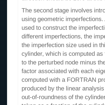
The second stage involves intro
using geometric imperfections.
used to construct the imperfect
different imperfections, the im
the imperfection size used in th
cylinder, which is computed as t
to the perturbed node minus the
factor associated with each ei
computed with a FORTRAN progr
produced by the linear analysis
out-of-roundness of the cylinder