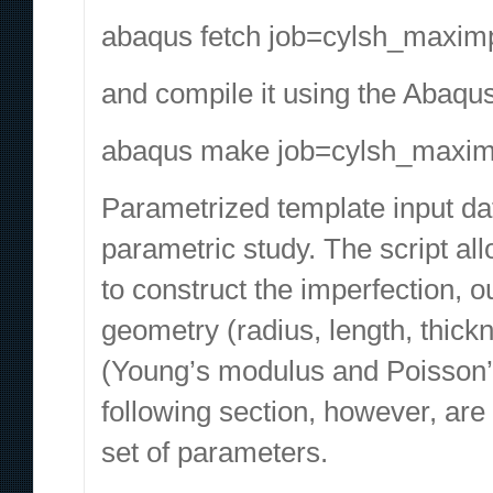
abaqus fetch job=cylsh_maximp
and compile it using the Abaqu
abaqus make job=cylsh_maxim
Parametrized template input dat
parametric study. The script al
to construct the imperfection, o
geometry (radius, length, thick
(Young’s modulus and Poisson’s 
following section, however, are
set of parameters.