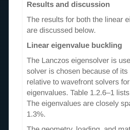
Results and discussion
The results for both the linear
are discussed below.
Linear eigenvalue buckling
The Lanczos eigensolver is used
solver is chosen because of it
relative to wavefront solvers f
eigenvalues. Table 1.2.6–1 lists 
The eigenvalues are closely s
1.3%.
The geometry, loading, and mater