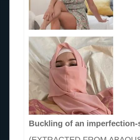
Buckling of an imperfection-s
(EXTRACTED FROM ABAQUS