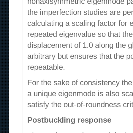
nonaxisymmetric eigenmode pair
the imperfection studies are p
calculating a scaling factor for
repeated eigenvalue so that th
displacement of 1.0 along the 
arbitrary but ensures that the 
repeatable.
For the sake of consistency th
a unique eigenmode is also scal
satisfy the out-of-roundness cri
Postbuckling response