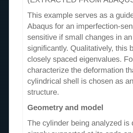
This example serves as a guide
Abaqus for an imperfection-sensi
sensitive if small changes in a
significantly. Qualitatively, this
closely spaced eigenvalues. Fo
characterize the deformation tha
cylindrical shell is chosen as 
structure.
Geometry and model
The cylinder being analyzed is 