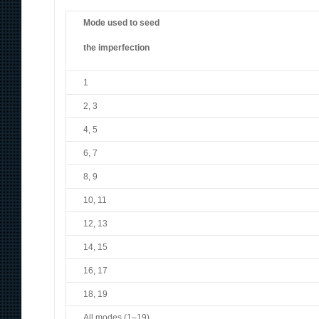
Mode used to seed
the imperfection
1
2, 3
4, 5
6, 7
8, 9
10, 11
12, 13
14, 15
16, 17
18, 19
All modes (1–19)