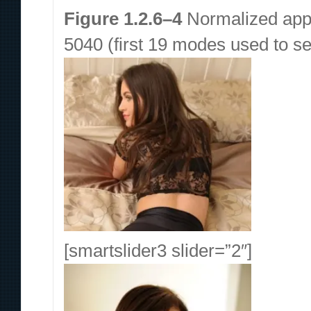
Figure 1.2.6–4
Normalized appl
5040 (first 19 modes used to se
[smartslider3 slider=”2″]