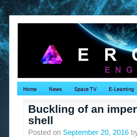
Home
News
Space TV
E-Learning
Search for:
Buckling of an imperf
shell
Posted on
September 20, 2016
b