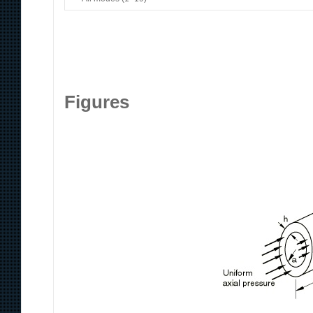
Figures