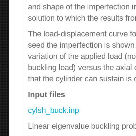
and shape of the imperfection in
solution to which the results 
The load-displacement curve fo
seed the imperfection is shown
variation of the applied load (n
buckling load) versus the axia
that the cylinder can sustain is c
Input files
cylsh_buck.inp
Linear eigenvalue buckling pro