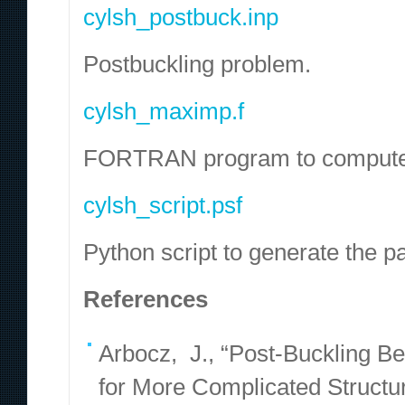
cylsh_postbuck.inp
Postbuckling problem.
cylsh_maximp.f
FORTRAN program to compute the
cylsh_script.psf
Python script to generate the pa
References
Arbocz, J., “Post-Buckling B
for More Complicated Structu