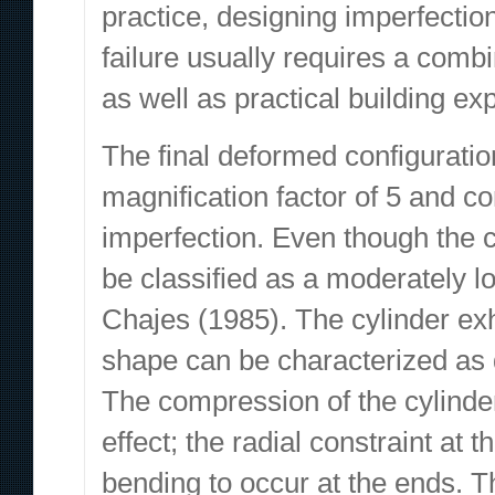
practice, designing imperfection
failure usually requires a comb
as well as practical building ex
The final deformed configurati
magnification factor of 5 and c
imperfection. Even though the cy
be classified as a moderately l
Chajes (1985). The cylinder exhib
shape can be characterized as d
The compression of the cylinde
effect; the radial constraint at 
bending to occur at the ends. Th