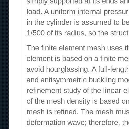
simply supported at its ends an
load. A uniform internal pressur
in the cylinder is assumed to be 
1/500 of its radius, so the struc
The finite element mesh uses th
element is based on a finite me
avoid hourglassing. A full-leng
and antisymmetric buckling mod
refinement study of the linear
of the mesh density is based on
mesh is refined. The mesh must
deformation wave; therefore, t