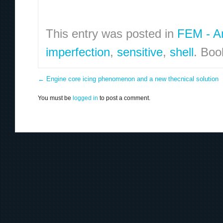
This entry was posted in
FEM - An
imperfection
,
sensitive
,
shell
. Bo
←
Engine core icing phenomenon and a new thecnical solution
You must be
logged in
to post a comment.