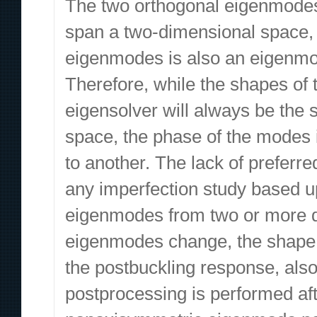
The two orthogonal eigenmodes
span a two-dimensional space, 
eigenmodes is also an eigenmode
Therefore, while the shapes of
eigensolver will always be th
space, the phase of the modes i
to another. The lack of preferr
any imperfection study based u
eigenmodes from two or more di
eigenmodes change, the shape of
the postbuckling response, also
postprocessing is performed aft