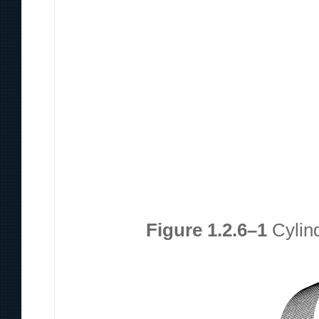
Figure 1.2.6–1
Cylind