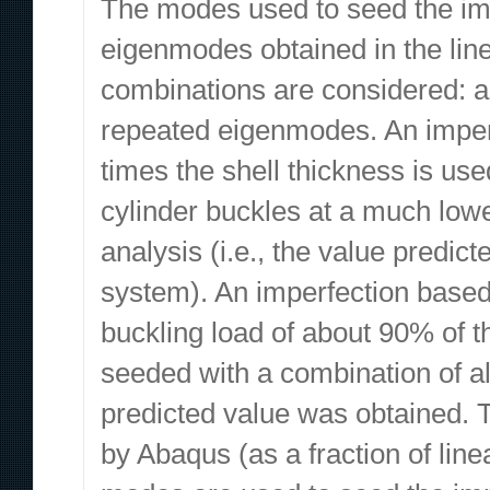
The modes used to seed the impe
eigenmodes obtained in the line
combinations are considered: a
repeated eigenmodes. An imperfe
times the shell thickness is used
cylinder buckles at a much lowe
analysis (i.e., the value predic
system). An imperfection based
buckling load of about 90% of 
seeded with a combination of al
predicted value was obtained. T
by Abaqus (as a fraction of line