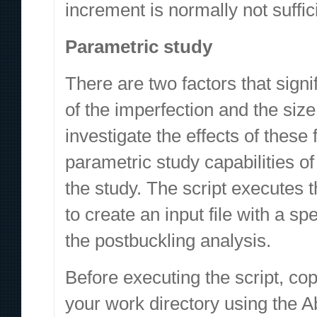
increment is normally not suffic
Parametric study
There are two factors that signi
of the imperfection and the size
investigate the effects of these
parametric study capabilities of
the study. The script executes
to create an input file with a sp
the postbuckling analysis.
Before executing the script, 
your work directory using the 