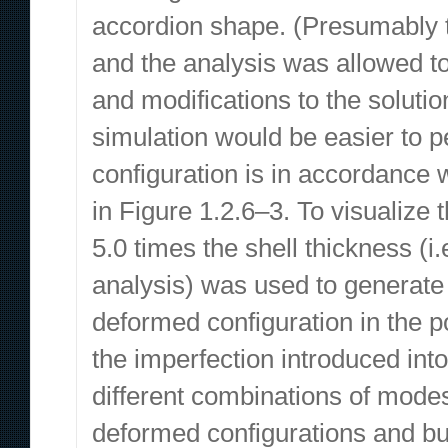
accordion shape. (Presumably th
and the analysis was allowed to 
and modifications to the soluti
simulation would be easier to p
configuration is in accordance
in Figure 1.2.6–3. To visualize 
5.0 times the shell thickness (i.
analysis) was used to generate
deformed configuration in the 
the imperfection introduced into
different combinations of modes
deformed configurations and buc