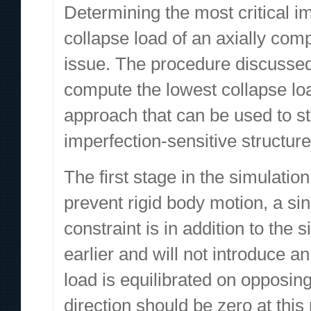
Determining the most critical i
collapse load of an axially com
issue. The procedure discussed 
compute the lowest collapse lo
approach that can be used to s
imperfection-sensitive structure
The first stage in the simulatio
prevent rigid body motion, a sing
constraint is in addition to th
earlier and will not introduce a
load is equilibrated on opposing
direction should be zero at this