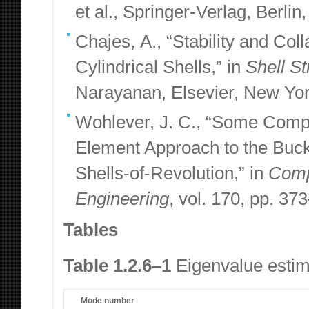
et al., Springer-Verlag, Berlin
Chajes, A., “Stability and Co
Cylindrical Shells,” in
Shell St
Narayanan, Elsevier, New Yor
Wohlever, J. C., “Some Compu
Element Approach to the Buck
Shells-of-Revolution,” in
Comp
Engineering
, vol. 170, pp. 37
Tables
Table 1.2.6–1
Eigenvalue estima
Mode number