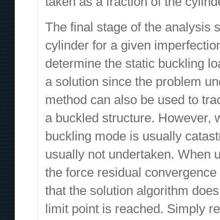
taken as a fraction of the cylind
The final stage of the analysis
cylinder for a given imperfectio
determine the static buckling l
a solution since the problem un
method can also be used to trac
a buckled structure. However, wi
buckling mode is usually catastr
usually not undertaken. When us
the force residual convergence 
that the solution algorithm does
limit point is reached. Simply 