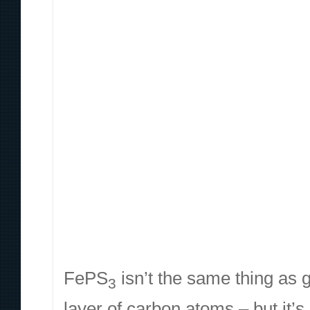
FePS
isn’t the same thing as
3
layer of carbon atoms – but it’