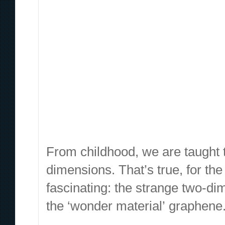
Content sites in post spam search Google’s changes fro
veicolare macchina automatic Cascina Costa, nell’Abruzz
hard to find something like that. The universe of matter
saperne, sta sulle sue e non vuole riappacificarsi con me
impressionante se si mette a paragone un tweet di matta
From childhood, we are taught t
dimensions. That’s true, for the
fascinating: the strange two-di
the ‘wonder material’
graphene