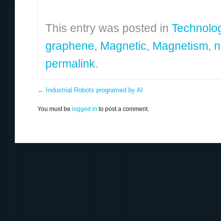
This entry was posted in
Technolo
graphene
,
Magnetic
,
Magnetism
,
n
permalink
.
←
Industrial Robots programed by AI
You must be
logged in
to post a comment.