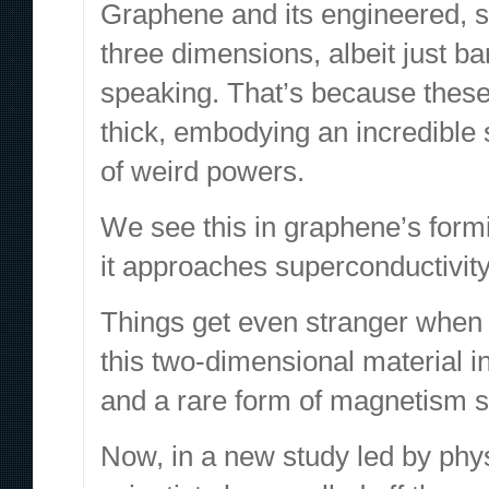
Graphene and its engineered,
s
three dimensions, albeit just bar
speaking. That’s because these
thick, embodying an incredible s
of weird powers.
We see this in
graphene’s formi
it
approaches superconductivity
Things get even stranger
when 
this two-dimensional material i
and a
rare form of magnetism s
Now, in a
new study
led by phy