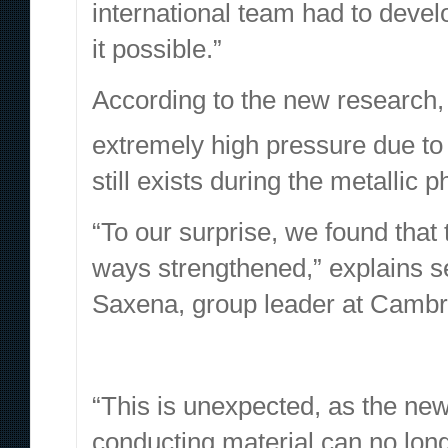
international team had to deve
it possible.”
According to the new research
extremely high pressure due to
still exists during the metallic 
“To our surprise, we found tha
ways strengthened,”
explains
s
Saxena, group leader at Cambr
“This is unexpected, as the new
conducting material can no long