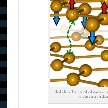
Illustration of the magnetic structure of
undergoes a transitio