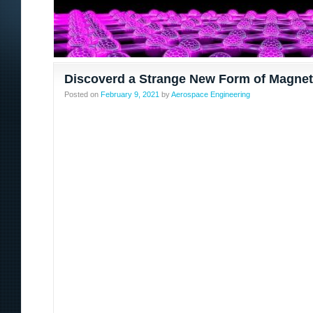
Discoverd a Strange New Form of Magne
Posted on
February 9, 2021
by
Aerospace Engineering