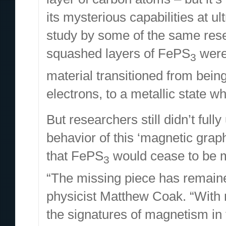
its mysterious capabilities at ul
study
by some of the same rese
squashed layers of FePS
were
3
material transitioned from being
electrons, to a metallic state 
But researchers still didn’t ful
behavior of this ‘magnetic grap
that FePS
would cease to be m
3
“The missing piece has remain
physicist Matthew Coak. “With 
the signatures of magnetism in t