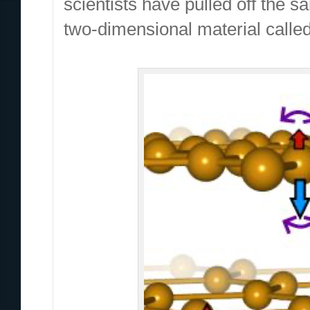
scientists have pulled off the s
two-dimensional material called