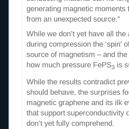
generating magnetic moments t
from an unexpected source.”
While we don’t yet have all the
during compression the ‘spin’ o
source of magnetism – and th
how much pressure FePS
is 
3
While the results contradict pr
should behave, the surprises f
magnetic graphene and its ilk ev
that support
superconductivity
don’t yet fully comprehend.