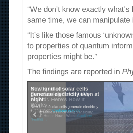
“We don’t know exactly what’s h
same time, we can manipulate i
“It’s like those famous ‘unkno
to properties of quantum inform
properties might be.”
The findings are reported in
Ph
New kind of solar cells
Startup Made a
generate electricity even at
Functioning ‘Invisibility
night
Shield’. Here’s How It
Works
New kind of solar cells generate electricity
even at night
Continue reading
→
Startup Made a Functioning ‘Invisibility
Shield’. Here’s How It Works
Continue
reading
→