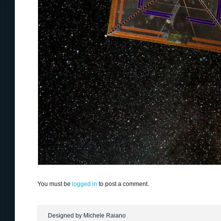
You must be
logged in
to post a comment.
Designed by Michele Raiano