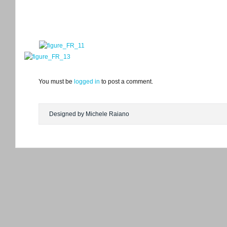
You must be
logged in
to post a comment.
Designed by Michele Raiano