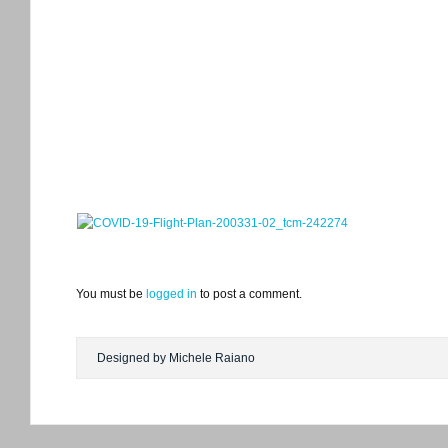
You must be
logged in
to post a comment.
Designed by Michele Raiano