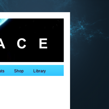
sts
Shop
Library