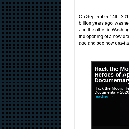
On September 14th, 2015, 
billion years ago, washe
and the other in Washing
the opening of a new era 
age and see how gravitat
Hack the Mo
Heroes of Ap
Documentar
Hack the Moon: Her
Documentary 202
reading
→