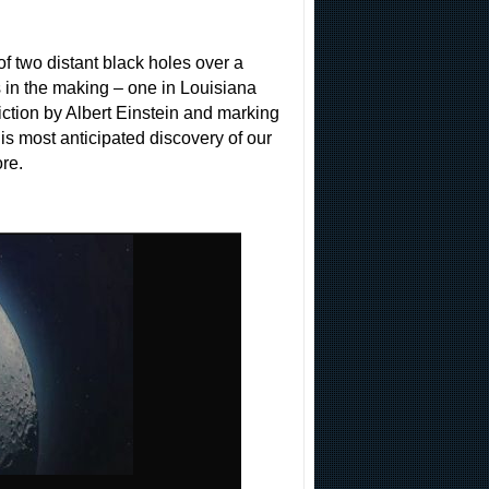
of two distant black holes over a
s in the making – one in Louisiana
iction by Albert Einstein and marking
his most anticipated discovery of our
re.