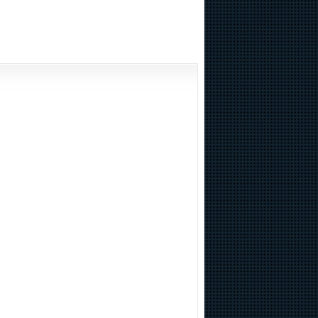
including team research of nuclear bombs, in the world economy is really hard to