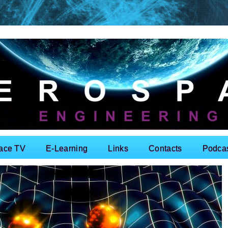
ace TV
E-Learning
Links
Contacts
Podca