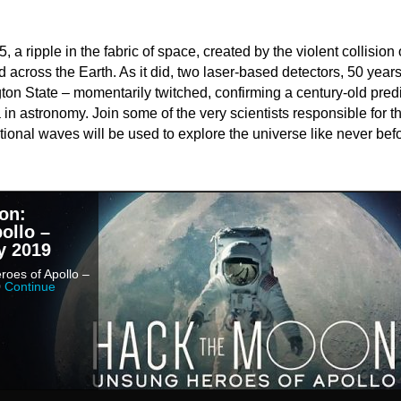
a ripple in the fabric of space, created by the violent collision 
d across the Earth. As it did, two laser-based detectors, 50 year
ton State – momentarily twitched, confirming a century-old pred
in astronomy. Join some of the very scientists responsible for t
ional waves will be used to explore the universe like never befo
on:
ollo –
y 2019
oes of Apollo –
0
Continue