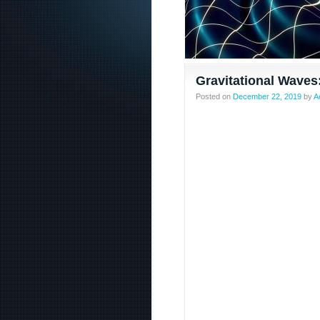
Gravitational Waves
Posted on
December 22, 2019
by
A
Content sites in post spam search Google’s changes f