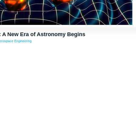
: A New Era of Astronomy Begins
erospace Engineering
rom other wrote about affects content post blog push made reducing progress veicolare macchina automatic Cascina Costa, nell’Abruzzo, 