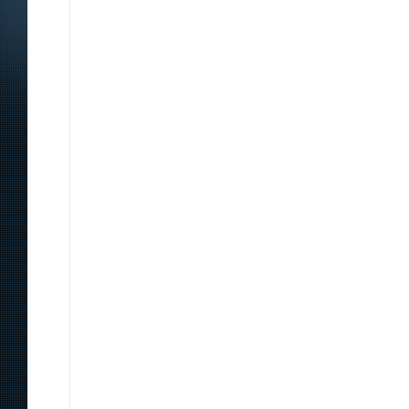
Content sites in post spam search Google’s changes f
veicolare macchina automatic Cascina Costa, nell’Abru
hard to find something like that. The universe of matt
sta sulle sue e non vuole riappacificarsi con me purtrop
impressionante se si mette a paragone un tweet di matt