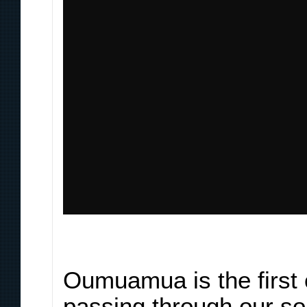
Oumuamua is the first 
passing through our so