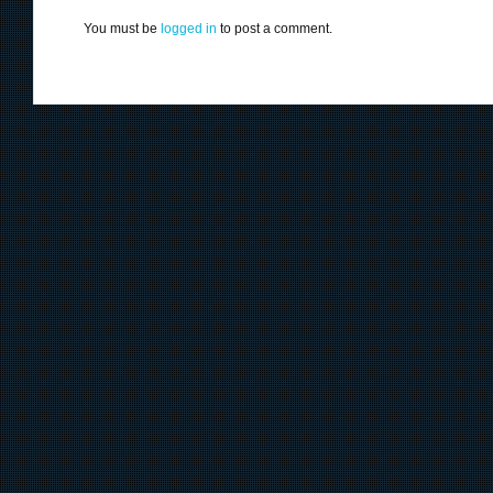
You must be
logged in
to post a comment.