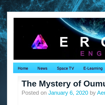
Home
News
Space TV
E-Learning
Search for:
The Mystery of Ou
Posted on
January 6, 2020
by
Ae