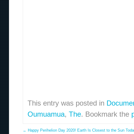
This entry was posted in
Documen
Oumuamua
,
The
. Bookmark the
←
Happy Perihelion Day 2020! Earth Is Closest to the Sun Tod