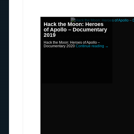
Hack the Moon: Heroes
The Sacrifice of Cassini –
of Apollo – Documentary
Documentary 2020
2019
The Sacrifice of Cassini – Documentary
2020
Continue reading
→
Hack the Moon: Heroes of Apollo –
Documentary 2020
Continue reading
→