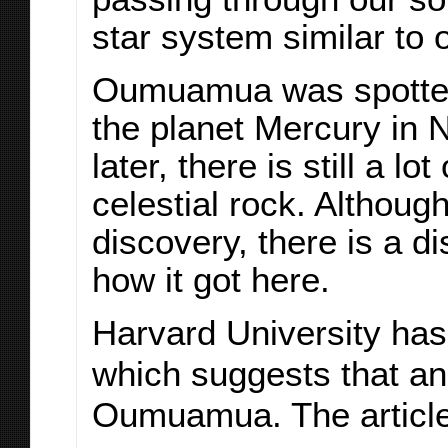
star system similar to 
Oumuamua was spotted
the planet Mercury in
later, there is still a l
celestial rock. Although 
discovery, there is a d
how it got here.
Harvard University has
which suggests that an
Oumuamua. The article