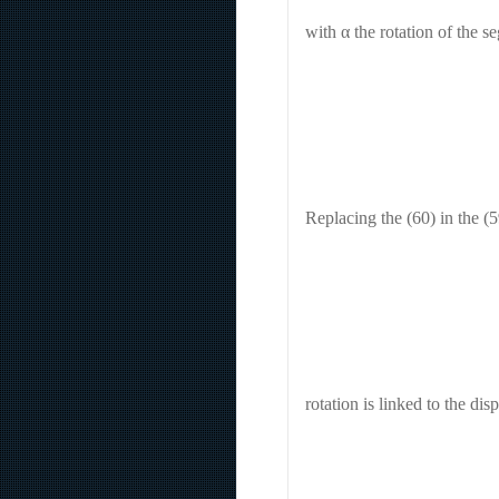
with α the rotation of the s
Replacing the (60) in the (5
rotation is linked to the di