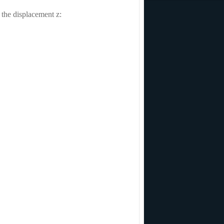
o the displacement z: