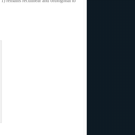
1) remains rectilinear and orthogonal to