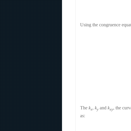
Using the congruence equati
The
k
,
k
and
k
, the cur
x
y
xy
as: