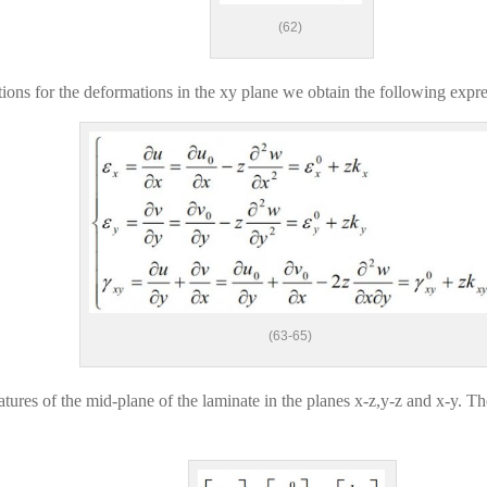
(62)
ons for the deformations in the xy plane we obtain the following expre
(63-65)
vatures of the mid-plane of the laminate in the planes x-z,y-z and x-y. T