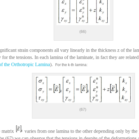
(66)
nificant strain components all vary linearly in the thickness z of the lam
 for the tensions. In each lamina of the laminate, in fact they are related
of the Orthotropic Lamina
).
For the k-th lamina:
(67)
e matrix
varies from one lamina to the other depending only by the p
 the (67) we can observe that the tensions in despite of the deformations 