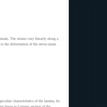
inate. The strains vary linearly along z,
 to the deformation of the stress-strain
eculiar characteristics of the lamina, by
are linear in Generic section of the