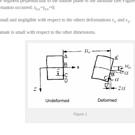
e segment perpendicular to the middle plane of the laminate (see Figure 
rmation occurred: γ
=γ
=0;
xz
yz
small and negligible with respect to the others deformations ɛ
and ɛ
.
x
y
inate is small with respect to the other dimensions.
Figure 1