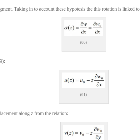
egment. Taking in to account these hypotesis the this rotation is linked t
(60)
9):
(61)
splacement along z from the relation: