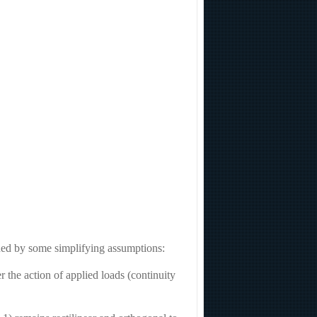
ined by some simplifying assumptions:
 the action of applied loads (continuity