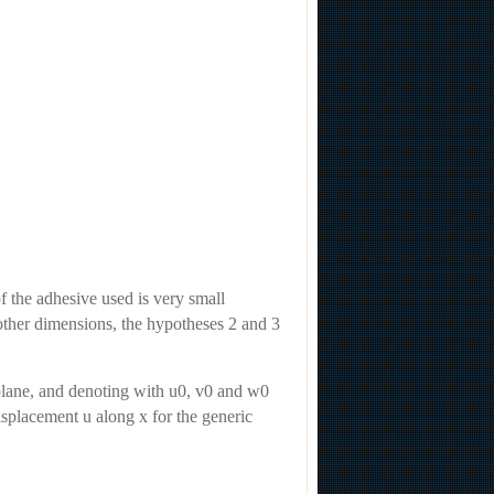
f the adhesive used is very small
 other dimensions, the hypotheses 2 and 3
 plane, and denoting with u0, v0 and w0
isplacement u along x for the generic