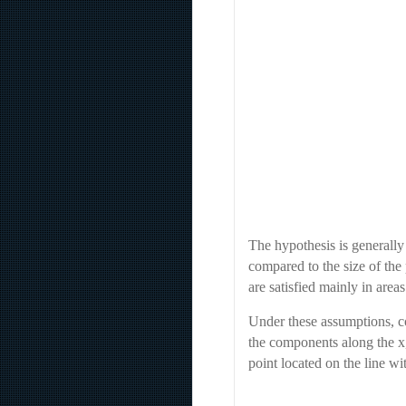
The hypothesis is generally
compared to the size of the
are satisfied mainly in area
Under these assumptions, co
the components along the x,
point located on the line wi