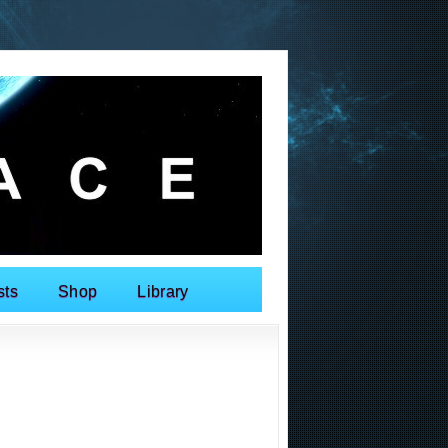
sts
Shop
Library