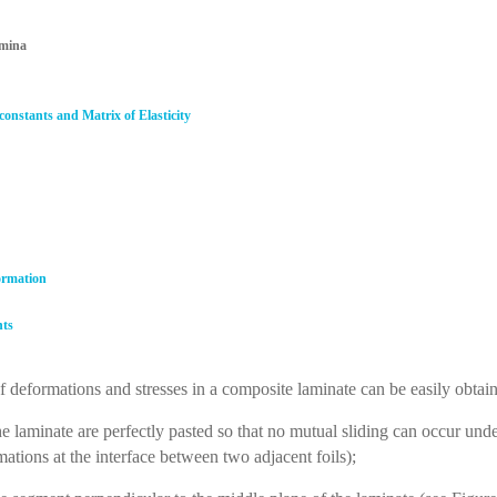
amina
 constants and Matrix of Elasticity
formation
nts
 deformations and stresses in a composite laminate can be easily obta
laminate are perfectly pasted so that no mutual sliding can occur under
ations at the interface between two adjacent foils);