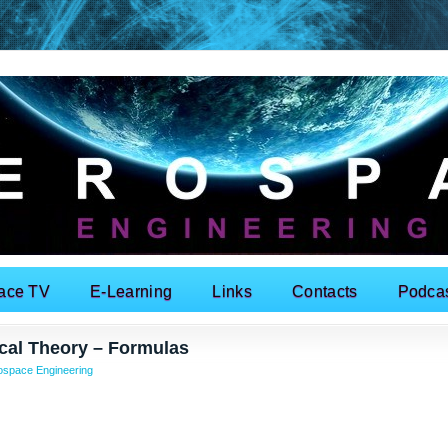
ace TV
E-Learning
Links
Contacts
Podca
ical Theory – Formulas
ospace Engineering