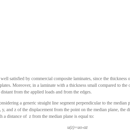
 well satisfied by commercial composite laminates, since the thickness o
 plates. Moreover, in a laminate with a thickness small compared to the
s distant from the applied loads and from the edges.
nsidering a generic straight line segment perpendicular to the median
 y, and z of the
displacement from the point on the median plane, the d
th a distance of z from the median plane is equal to:
u(z)=uo-αz