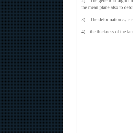
2) The generic straight lin
the mean plane also to defo
3) The deformation ɛ
is 
z
4) the thickness of the lam