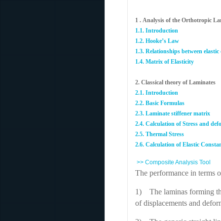
1 . Analysis of the Orthotropic L
1.1. Introduction
1.2. Hooke’s Law
1.3. Relationships between elastic
1.4. Matrix of Elasticity
2. Classical theory of Laminates
2.1. Introduction
2.2. Basic Formulas
2.3. Laminate stiffener matrix
2.4. Calculation of Stress and de
2.5. Thermal Stress
2.6. Calculation of Elastic Consta
>> Composite Analysis Tool
The performance in terms of
1) The laminas forming the 
of displacements and deform