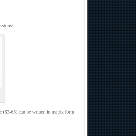
ssions:
he (63-65) can be written in matrix form