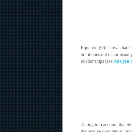
Equation (66) shows that sig
but it does not occur usually
relationships (see
Analysis 
Taking into account that th
the relative orientation, by