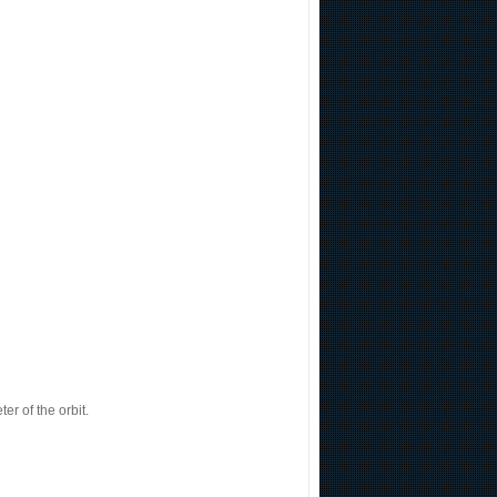
r of the orbit.