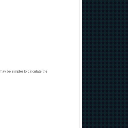
 may be simpler to calculate the