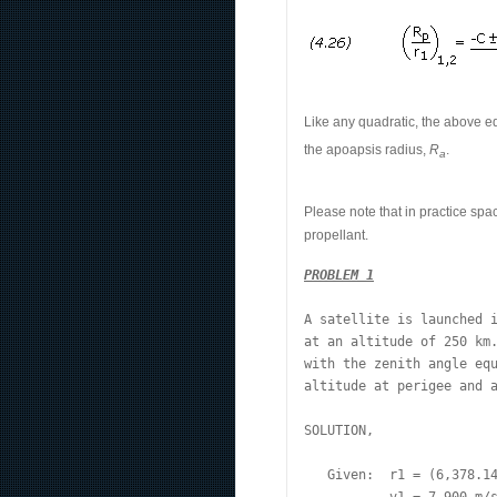
Like any quadratic, the above e
the apoapsis radius,
R
.
a
Please note that in practice spa
propellant.
PROBLEM 1
A satellite is launched i
at an altitude of 250 km.
with the zenith angle equ
altitude at perigee and a
SOLUTION,
   Given:  r1 = (6,378.14