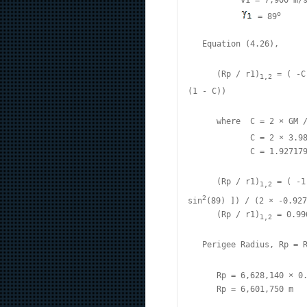
           v1 = 7,900 m/s
o
 = 89
   Equation (4.26),

      (Rp / r1)
 = ( -C
1,2
(1 - C))

      where  C = 2 × GM 
             C = 2 × 3.9
             C = 1.927179
      (Rp / r1)
 = ( -1
1,2
2
sin
(89) ]) / (2 × -0.927
      (Rp / r1)
 = 0.99
1,2
   Perigee Radius, Rp = 
      Rp = 6,628,140 × 0.
      Rp = 6,601,750 m
