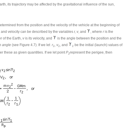
rth, its trajectory may be affected by the gravitational influence of the sun,
etermined from the position and the velocity of the vehicle at the beginning of
tion and velocity can be described by the variables
r, v
, and
, where
r
is the
r of the Earth,
v
is its velocity, and
is the angle between the position and the
h angle
(see Figure 4.7). If we let
r
, v
, and
be the initial (launch) values of
1
1
1
r these as given quantities. If we let point
P
represent the perigee, then
2