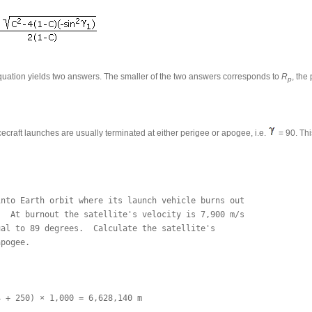
quation yields two answers. The smaller of the two answers corresponds to
R
, the
p
cecraft launches are usually terminated at either perigee or apogee, i.e.
= 90. Thi
nto Earth orbit where its launch vehicle burns out 

  At burnout the satellite's velocity is 7,900 m/s 

al to 89 degrees.  Calculate the satellite's 

pogee.

 + 250) × 1,000 = 6,628,140 m
