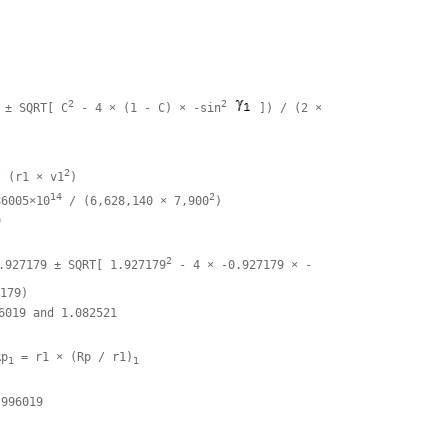


2
2
 ± SQRT[ C
 - 4 × (1 - C) × -sin
 ]) / (2 × 

2
/ (r1 × v1
)

14
2
86005×10
 / (6,628,140 × 7,900
)



2
.927179 ± SQRT[ 1.927179
 - 4 × -0.927179 × -

179)

6019 and 1.082521

Rp
 = r1 × (Rp / r1)
1
1
996019
