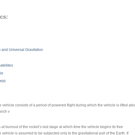
cs:
 and Universal Gravitation
atellites
le
rbit
ce vehicle consists of a period of powered flight during which the vehicle is lifted 
aunch v
at burnout of the rocket’s last stage at which time the vehicle begins its free
ce vehicle is assumed to be subjected only to the gravitational pull of the Earth. If