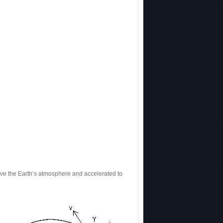
above the Earth’s atmosphere and accelerated to