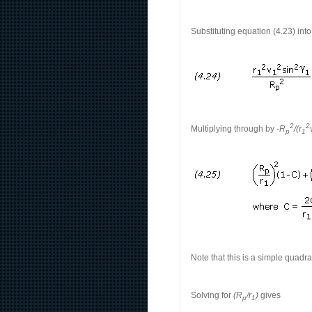
Substituting equation (4.23) int
2
2
Multiplying through by
-R
/(r
p
1
Note that this is a simple quadra
Solving for
(R
/r
)
gives
p
1