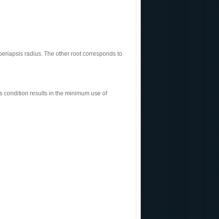
 periapsis radius. The other root corresponds to
s condition results in the minimum use of