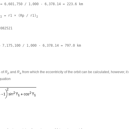
= 6,601,750 / 1,000 - 6,378.14 = 223.6 km 

p
 = r1 × (Rp / r1)
2
2
082521

= 7,175,100 / 1,000 - 6,378.14 = 797.0 km
s of
R
and
R
from which the eccentricity of the orbit can be calculated, however, it
p
a
quation