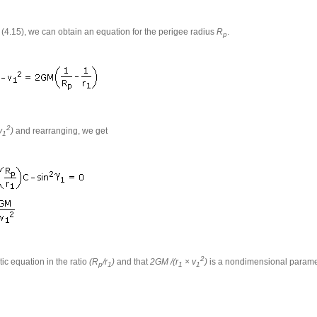
o (4.15), we can obtain an equation for the perigee radius
R
.
p
2
v
)
and rearranging, we get
1
2
tic equation in the ratio
(R
/r
)
and that
2GM /(r
× v
)
is a nondimensional paramete
p
1
1
1