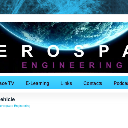
ace TV
E-Learning
Links
Contacts
Podca
ehicle
erospace Engineering