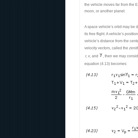
the vehicle moves far from the Ea
moon, or another planet.
A space vehicle’s orbit may be d
its free flight. A vehicle’s posi
vehicle’s distance from the cente
velocity vectors, called the
zenit
r, v
, and
, then we may conside
equation (4.13) becomes: