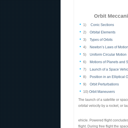
Orbit Meccani
1)
Conic Sections
2)
Orbital Elements
3)
Types of Orbits
4)
Newton’s Laws of Motion
5)
Uniform Circular Motion
6)
Motions of Planets and S
7)
Launch of a Space Vehic
8)
Position in an Elliptical O
9)
Orbit Perturbations
10)
Orbit Maneuvers
The launch of a satellite or spa
orbital velocity by a rocket, or l
ehicle. Powered flight concludes 
flight. During free flight the spa