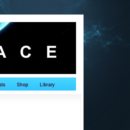
sts
Shop
Library