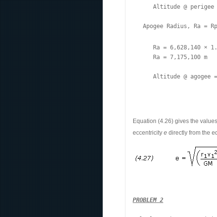
      Altitude @ perigee 
   Apogee Radius, Ra = R
      Ra = 6,628,140 × 1.
      Ra = 7,175,100 m

      Altitude @ agogee 
Equation (4.26) gives the value
eccentricity
e
directly from the e
PROBLEM 2