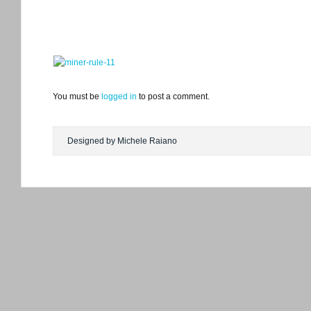
You must be
logged in
to post a comment.
Designed by Michele Raiano